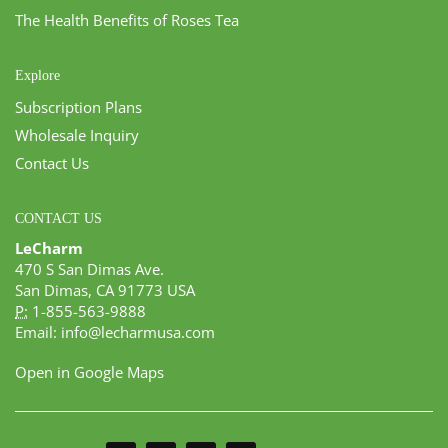
The Health Benefits of Roses Tea
Explore
Subscription Plans
Wholesale Inquiry
Contact Us
CONTACT US
LeCharm
470 S San Dimas Ave.
San Dimas, CA 91773 USA
P:
1-855-563-9888
Email:
info@lecharmusa.com
Open in Google Maps