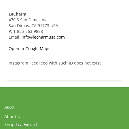
LeCharm
470 S San Dimas Ave.
San Dimas, CA 91773 USA
P:
1-855-563-9888
Email:
info@lecharmusa.com
Open in Google Maps
Instagram FeedFeed with such ID does not exist
About
About Us
Shop Tea Extract