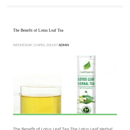
The Benefit of Lotus Leaf Tea
WEDNESDAY, 13 APRIL 2016
BY
ADMIN
The Benefit of Lotus Leaf Tea The Lotus Leaf Herbal