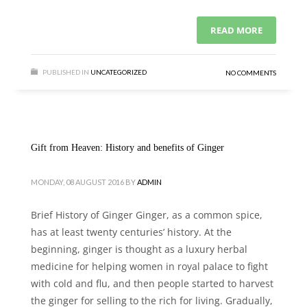
READ MORE
PUBLISHED IN
UNCATEGORIZED
NO COMMENTS
Gift from Heaven: History and benefits of Ginger
MONDAY, 08 AUGUST 2016
BY
ADMIN
Brief History of Ginger Ginger, as a common spice,
has at least twenty centuries’ history. At the
beginning, ginger is thought as a luxury herbal
medicine for helping women in royal palace to fight
with cold and flu, and then people started to harvest
the ginger for selling to the rich for living. Gradually,