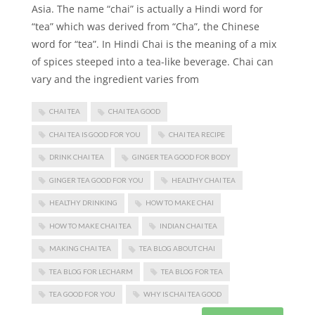
Asia. The name “chai” is actually a Hindi word for
“tea” which was derived from “Cha”, the Chinese
word for “tea”. In Hindi Chai is the meaning of a mix
of spices steeped into a tea-like beverage. Chai can
vary and the ingredient varies from
CHAI TEA
CHAI TEA GOOD
CHAI TEA IS GOOD FOR YOU
CHAI TEA RECIPE
DRINK CHAI TEA
GINGER TEA GOOD FOR BODY
GINGER TEA GOOD FOR YOU
HEALTHY CHAI TEA
HEALTHY DRINKING
HOW TO MAKE CHAI
HOW TO MAKE CHAI TEA
INDIAN CHAI TEA
MAKING CHAI TEA
TEA BLOG ABOUT CHAI
TEA BLOG FOR LECHARM
TEA BLOG FOR TEA
TEA GOOD FOR YOU
WHY IS CHAI TEA GOOD