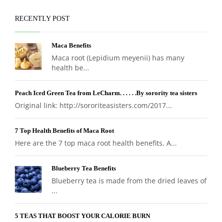
RECENTLY POST
Maca Benefits
Maca root (Lepidium meyenii) has many
health be...
Peach Iced Green Tea from LeCharm. . . . . .By sorority tea sisters
Original link: http://sororiteasisters.com/2017...
7 Top Health Benefits of Maca Root
Here are the 7 top maca root health benefits. A...
Blueberry Tea Benefits
Blueberry tea is made from the dried leaves of
...
5 TEAS THAT BOOST YOUR CALORIE BURN