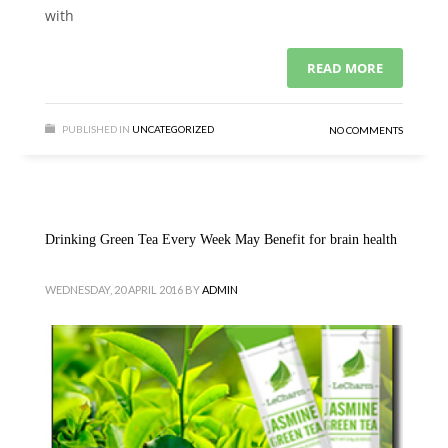
with
READ MORE
PUBLISHED IN
UNCATEGORIZED
NO COMMENTS
Drinking Green Tea Every Week May Benefit for brain health
WEDNESDAY, 20 APRIL 2016
BY
ADMIN