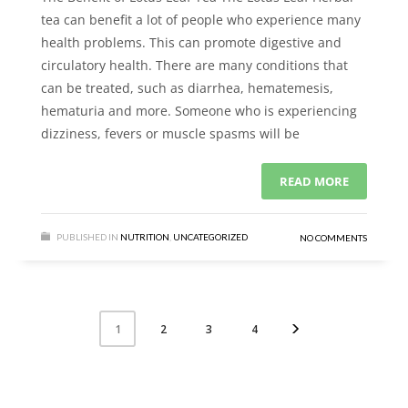
tea can benefit a lot of people who experience many
health problems. This can promote digestive and
circulatory health. There are many conditions that
can be treated, such as diarrhea, hematemesis,
hematuria and more. Someone who is experiencing
dizziness, fevers or muscle spasms will be
READ MORE
PUBLISHED IN
NUTRITION
,
UNCATEGORIZED
NO COMMENTS
2
3
4
1