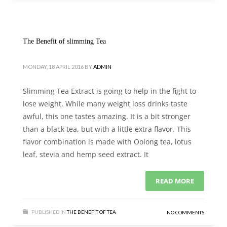
The Benefit of slimming Tea
MONDAY, 18 APRIL 2016
BY
ADMIN
Slimming Tea Extract is going to help in the fight to
lose weight. While many weight loss drinks taste
awful, this one tastes amazing. It is a bit stronger
than a black tea, but with a little extra flavor. This
flavor combination is made with Oolong tea, lotus
leaf, stevia and hemp seed extract. It
READ MORE
PUBLISHED IN
THE BENEFIT OF TEA
NO COMMENTS