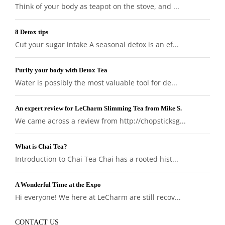
Think of your body as teapot on the stove, and ...
8 Detox tips
Cut your sugar intake A seasonal detox is an ef...
Purify your body with Detox Tea
Water is possibly the most valuable tool for de...
An expert review for LeCharm Slimming Tea from Mike S.
We came across a review from http://chopsticksg...
What is Chai Tea?
Introduction to Chai Tea Chai has a rooted hist...
A Wonderful Time at the Expo
Hi everyone! We here at LeCharm are still recov...
CONTACT US