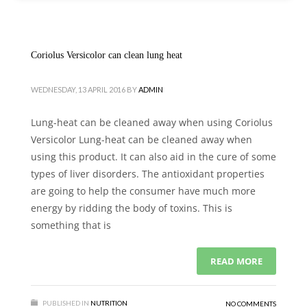
Coriolus Versicolor can clean lung heat
WEDNESDAY, 13 APRIL 2016
BY
ADMIN
Lung-heat can be cleaned away when using Coriolus
Versicolor Lung-heat can be cleaned away when
using this product. It can also aid in the cure of some
types of liver disorders. The antioxidant properties
are going to help the consumer have much more
energy by ridding the body of toxins. This is
something that is
READ MORE
PUBLISHED IN
NUTRITION
NO COMMENTS