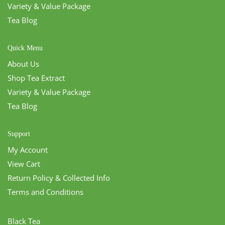
Variety & Value Package
Tea Blog
Quick Menu
About Us
Shop Tea Extract
Variety & Value Package
Tea Blog
Support
My Account
View Cart
Return Policy & Collected Info
Terms and Conditions
Black Tea