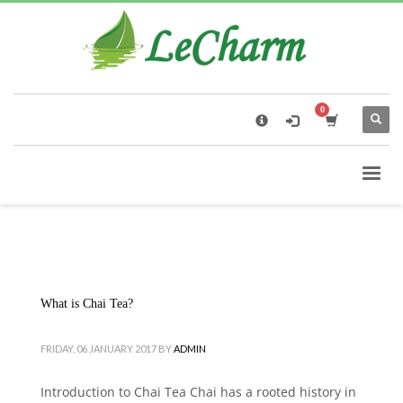
×
Black Tea
The Health Benefits of Roses Tea
What is Chai Tea?
FRIDAY, 06 JANUARY 2017
BY
ADMIN
Introduction to Chai Tea Chai has a rooted history in