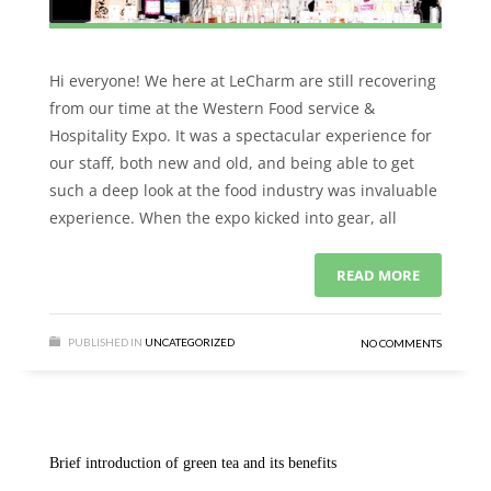
Hi everyone! We here at LeCharm are still recovering
from our time at the Western Food service &
Hospitality Expo. It was a spectacular experience for
our staff, both new and old, and being able to get
such a deep look at the food industry was invaluable
experience. When the expo kicked into gear, all
READ MORE
PUBLISHED IN
UNCATEGORIZED
NO COMMENTS
Brief introduction of green tea and its benefits