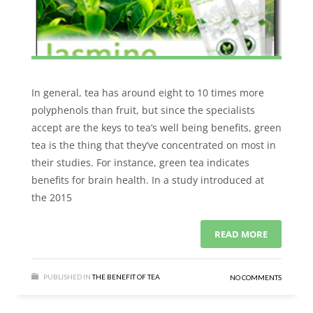
In general, tea has around eight to 10 times more
polyphenols than fruit, but since the specialists
accept are the keys to tea’s well being benefits, green
tea is the thing that they’ve concentrated on most in
their studies. For instance, green tea indicates
benefits for brain health. In a study introduced at
the 2015
READ MORE
PUBLISHED IN
THE BENEFIT OF TEA
NO COMMENTS