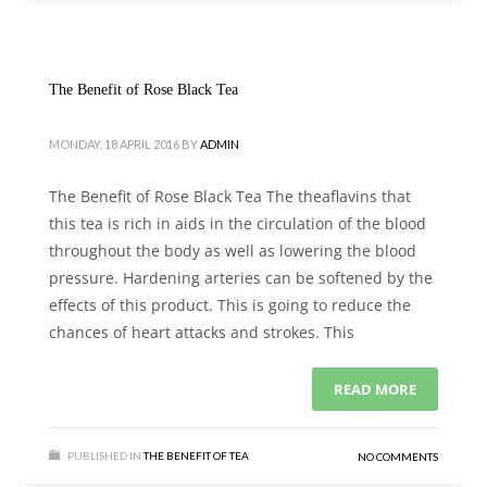
The Benefit of Rose Black Tea
MONDAY, 18 APRIL 2016
BY
ADMIN
The Benefit of Rose Black Tea The theaflavins that
this tea is rich in aids in the circulation of the blood
throughout the body as well as lowering the blood
pressure. Hardening arteries can be softened by the
effects of this product. This is going to reduce the
chances of heart attacks and strokes. This
READ MORE
PUBLISHED IN
THE BENEFIT OF TEA
NO COMMENTS