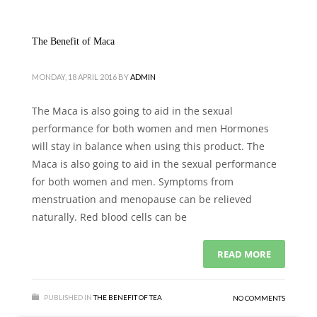
The Benefit of Maca
MONDAY, 18 APRIL 2016
BY
ADMIN
The Maca is also going to aid in the sexual
performance for both women and men Hormones
will stay in balance when using this product. The
Maca is also going to aid in the sexual performance
for both women and men. Symptoms from
menstruation and menopause can be relieved
naturally. Red blood cells can be
READ MORE
PUBLISHED IN
THE BENEFIT OF TEA
NO COMMENTS