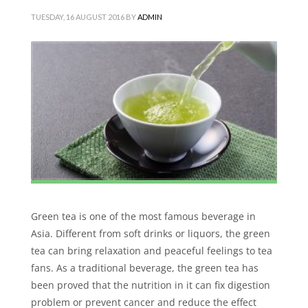
TUESDAY, 16 AUGUST 2016
BY
ADMIN
Green tea is one of the most famous beverage in
Asia. Different from soft drinks or liquors, the green
tea can bring relaxation and peaceful feelings to tea
fans. As a traditional beverage, the green tea has
been proved that the nutrition in it can fix digestion
problem or prevent cancer and reduce the effect