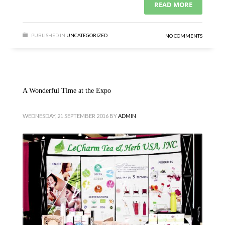
READ MORE
PUBLISHED IN
UNCATEGORIZED
NO COMMENTS
A Wonderful Time at the Expo
WEDNESDAY, 21 SEPTEMBER 2016
BY
ADMIN