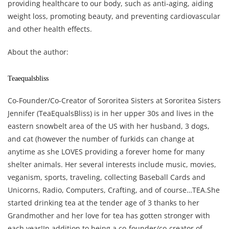
providing healthcare to our body, such as anti-aging, aiding
weight loss, promoting beauty, and preventing cardiovascular
and other health effects.
About the author:
Teaequalsbliss
Co-Founder/Co-Creator of Sororitea Sisters at Sororitea Sisters
Jennifer (TeaEqualsBliss) is in her upper 30s and lives in the
eastern snowbelt area of the US with her husband, 3 dogs,
and cat (however the number of furkids can change at
anytime as she LOVES providing a forever home for many
shelter animals. Her several interests include music, movies,
veganism, sports, traveling, collecting Baseball Cards and
Unicorns, Radio, Computers, Crafting, and of course…TEA.She
started drinking tea at the tender age of 3 thanks to her
Grandmother and her love for tea has gotten stronger with
each year!In addition to being a co-founder/co-creator of