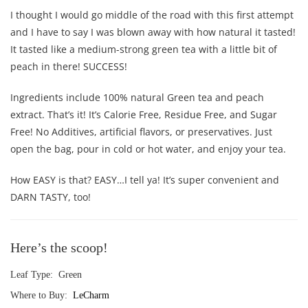
I thought I would go middle of the road with this first attempt
and I have to say I was blown away with how natural it tasted!
It tasted like a medium-strong green tea with a little bit of
peach in there! SUCCESS!
Ingredients include 100% natural Green tea and peach
extract. That’s it! It’s Calorie Free, Residue Free, and Sugar
Free! No Additives, artificial flavors, or preservatives. Just
open the bag, pour in cold or hot water, and enjoy your tea.
How EASY is that? EASY…I tell ya! It’s super convenient and
DARN TASTY, too!
Here’s the scoop!
Leaf Type: Green
Where to Buy:
LeCharm