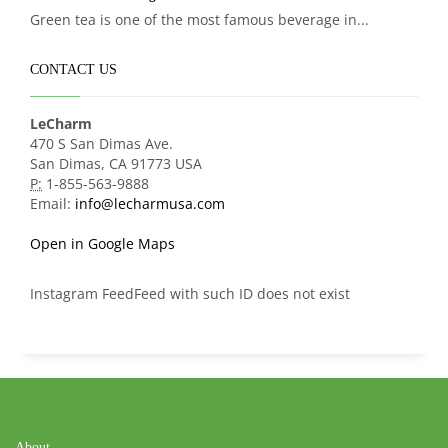
Green tea is one of the most famous beverage in...
CONTACT US
LeCharm
470 S San Dimas Ave.
San Dimas, CA 91773 USA
P:
1-855-563-9888
Email:
info@lecharmusa.com
Open in Google Maps
Instagram FeedFeed with such ID does not exist
About