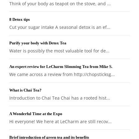
Think of your body as teapot on the stove, and ...
8 Detox tips
Cut your sugar intake A seasonal detox is an ef...
Purify your body with Detox Tea
Water is possibly the most valuable tool for de...
An expert review for LeCharm Slimming Tea from Mike S.
We came across a review from http://chopsticksg...
What is Chai Tea?
Introduction to Chai Tea Chai has a rooted hist...
A Wonderful Time at the Expo
Hi everyone! We here at LeCharm are still recov...
Brief introduction of green tea and its benefits