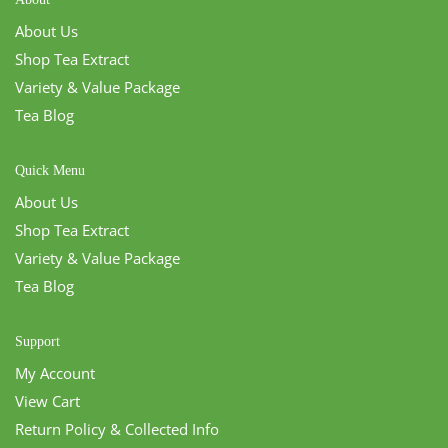
About Us
Shop Tea Extract
Variety & Value Package
Tea Blog
Quick Menu
About Us
Shop Tea Extract
Variety & Value Package
Tea Blog
Support
My Account
View Cart
Return Policy & Collected Info