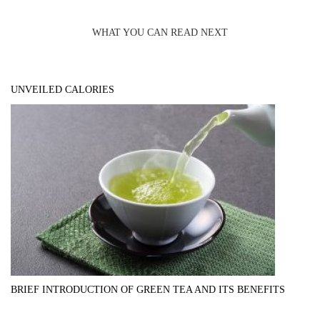
WHAT YOU CAN READ NEXT
UNVEILED CALORIES
BRIEF INTRODUCTION OF GREEN TEA AND ITS BENEFITS