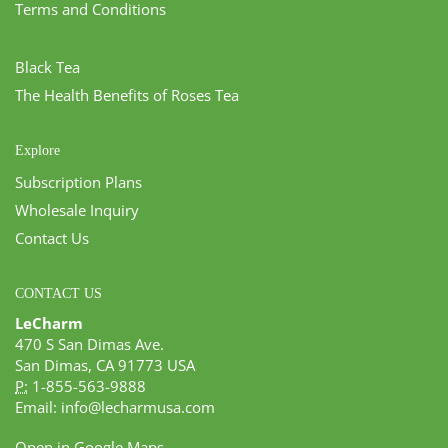
Terms and Conditions
Black Tea
The Health Benefits of Roses Tea
Explore
Subscription Plans
Wholesale Inquiry
Contact Us
CONTACT US
LeCharm
470 S San Dimas Ave.
San Dimas, CA 91773 USA
P:
1-855-563-9888
Email:
info@lecharmusa.com
Open in Google Maps