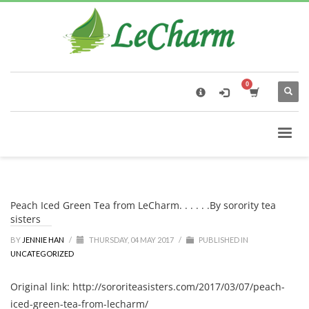
×
Black Tea
The Health Benefits of Roses Tea
Peach Iced Green Tea from LeCharm. . . . . .By sorority tea
sisters
BY
JENNIE HAN
/
THURSDAY, 04 MAY 2017
/
PUBLISHED IN
UNCATEGORIZED
Original link: http://sororiteasisters.com/2017/03/07/peach-
iced-green-tea-from-lecharm/