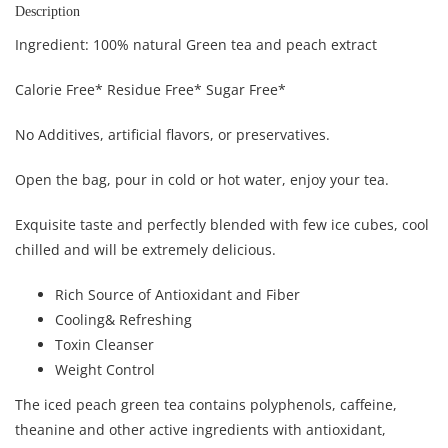
Description
Ingredient: 100% natural Green tea and peach extract
Calorie Free* Residue Free* Sugar Free*
No Additives, artificial flavors, or preservatives.
Open the bag, pour in cold or hot water, enjoy your tea.
Exquisite taste and perfectly blended with few ice cubes, cool
chilled and will be extremely delicious.
Rich Source of Antioxidant and Fiber
Cooling& Refreshing
Toxin Cleanser
Weight Control
The iced peach green tea contains polyphenols, caffeine,
theanine and other active ingredients with antioxidant,