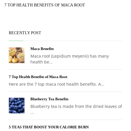
7 TOP HEALTH BENEFITS OF MACA ROOT
RECENTLY POST
Maca Benefits
Maca root (Lepidium meyenii) has many
health be...
7 Top Health Benefits of Maca Root
Here are the 7 top maca root health benefits. A...
Blueberry Tea Benefits
Blueberry tea is made from the dried leaves of
...
5 TEAS THAT BOOST YOUR CALORIE BURN