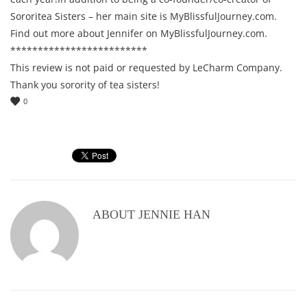
Sororitea Sisters – her main site is MyBlissfulJourney.com.
Find out more about Jennifer on MyBlissfulJourney.com.
*************************
This review is not paid or requested by LeCharm Company.
Thank you sorority of tea sisters!
0
ABOUT
JENNIE HAN