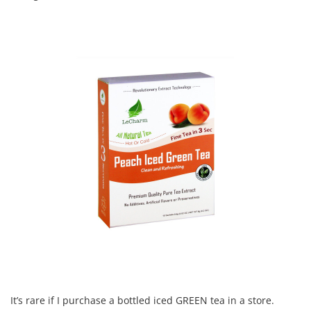
It’s rare if I purchase a bottled iced GREEN tea in a store.