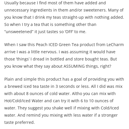
Usually because I find most of them have added and
unnecessary ingredients in them and/or sweeteners. Many of
you know that I drink my teas straight-up with nothing added.
So when I try a tea that is something other than
“unsweetened” it just tastes so ‘OFF’ to me.
When I saw this Peach ICED Green Tea product from LeCharm
arrive I was a little nervous. I was assuming it would have
those ‘things’ I dread in bottled and store bought teas. But
you know what they say about ASSUMING things, right?
Plain and simple this product has a goal of providing you with
a brewed iced tea taste in 3 seconds or less. All I did was mix
with about 8 ounces of cold water. Altho you can mix with
Hot/Cold/Iced Water and can try it with 6 to 10 ounces of
water. They suggest you shake well if mixing with Cold/Iced
water. And remind you mixing with less water if a stronger
taste preferred.