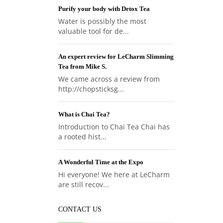
Purify your body with Detox Tea
Water is possibly the most
valuable tool for de...
An expert review for LeCharm Slimming
Tea from Mike S.
We came across a review from
http://chopsticksg...
What is Chai Tea?
Introduction to Chai Tea Chai has
a rooted hist...
A Wonderful Time at the Expo
Hi everyone! We here at LeCharm
are still recov...
CONTACT US