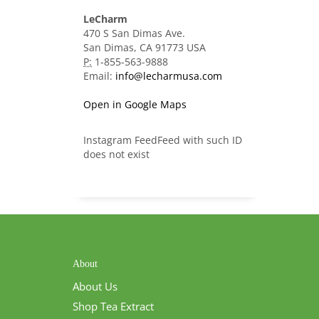
LeCharm
470 S San Dimas Ave.
San Dimas, CA 91773 USA
P:
1-855-563-9888
Email:
info@lecharmusa.com
Open in Google Maps
Instagram FeedFeed with such ID
does not exist
About
About Us
Shop Tea Extract