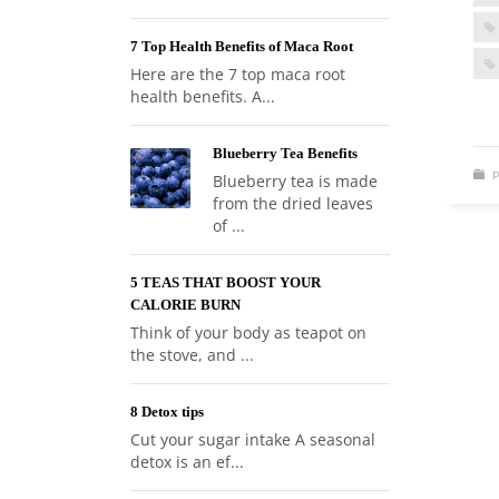
7 Top Health Benefits of Maca Root
Here are the 7 top maca root
health benefits. A...
Blueberry Tea Benefits
P
Blueberry tea is made
from the dried leaves
of ...
5 TEAS THAT BOOST YOUR
CALORIE BURN
Think of your body as teapot on
the stove, and ...
8 Detox tips
Cut your sugar intake A seasonal
detox is an ef...