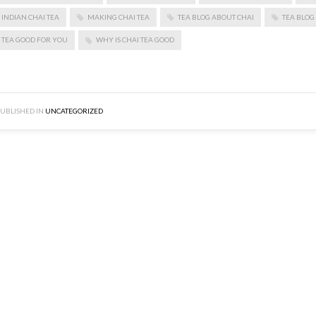
INDIAN CHAI TEA
MAKING CHAI TEA
TEA BLOG ABOUT CHAI
TEA BLOG
TEA GOOD FOR YOU
WHY IS CHAI TEA GOOD
UBLISHED IN
UNCATEGORIZED