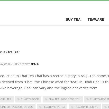
BUY TEA
TEAWARE
t is Chai Tea?
AY, 06 JANUARY 2017
BY
ADMIN
roduction to Chai Tea Chai has a rooted history in Asia. The name “c
 derived from “Cha”, the Chinese word for “tea”. In Hindi Chai is t
-like beverage. Chai can vary and the ingredient varies from
CHAI TEA
CHAI TEA GOOD
CHAI TEA IS GOOD FOR YOU
CHAI TEA RECIP
GINGER TEA GOOD FOR YOU
HEALTHY CHAI TEA
HEALTHY DRINKING