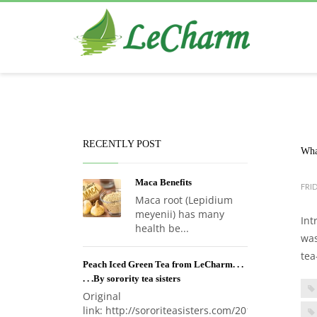
Black Tea
The Health Benefits of Roses Tea
RECENTLY POST
Wha
Maca Benefits
FRID
Maca root (Lepidium
meyenii) has many
Int
health be...
was
tea
Peach Iced Green Tea from LeCharm. . .
. . .By sorority tea sisters
Original
link: http://sororiteasisters.com/2017...