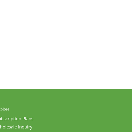
plore
ubscription Plans
holesale Inquiry