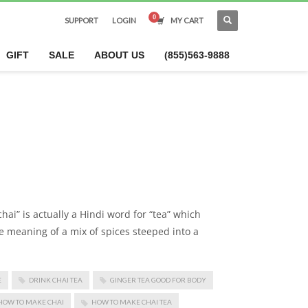
SUPPORT
LOGIN
MY CART
×
GIFT
SALE
ABOUT US
(855)563-9888
hai” is actually a Hindi word for “tea” which
he meaning of a mix of spices steeped into a
E
DRINK CHAI TEA
GINGER TEA GOOD FOR BODY
HOW TO MAKE CHAI
HOW TO MAKE CHAI TEA