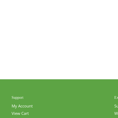
Support
Ex
My Account
S
View Cart
W