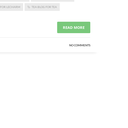
 FOR LECHARM
TEA BLOG FOR TEA
READ MORE
NO COMMENTS