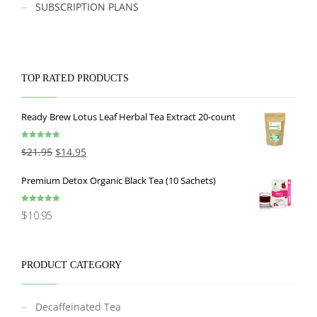
SUBSCRIPTION PLANS
TOP RATED PRODUCTS
Ready Brew Lotus Leaf Herbal Tea Extract 20-count
Rated
5.00
$
21.95
$
14.95
out of 5
Premium Detox Organic Black Tea (10 Sachets)
Rated
5.00
$
10.95
out of 5
PRODUCT CATEGORY
Decaffeinated Tea