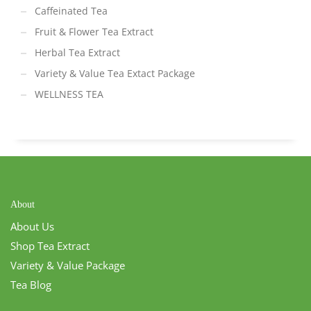
Caffeinated Tea
Fruit & Flower Tea Extract
Herbal Tea Extract
Variety & Value Tea Extact Package
WELLNESS TEA
About
About Us
Shop Tea Extract
Variety & Value Package
Tea Blog