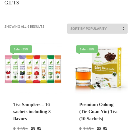
GIFTS
SHOWING ALL 6 RESULTS
Sale! -23%
Sale! -18%
Tea Samplers – 16
Premium Oolong
sachets including 8
(Tie Guan Yin) Tea
flavors
(10 Sachets)
$
12.95
$
9.95
$
10.95
$
8.95