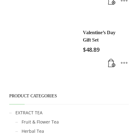
Valentine’s Day
Gift Set
$
48.89
PRODUCT CATEGORIES
EXTRACT TEA
Fruit & Flower Tea
Herbal Tea