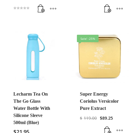
Rated
5.00
out of 5
Sale! -25%
Lecharm Tea On
Super Energy
The Go Glass
Coriolus Versicolor
Water Bottle With
Pure Extract
Silicone Sleeve
$
119.00
$
89.25
500ml (Blue)
$
21.95