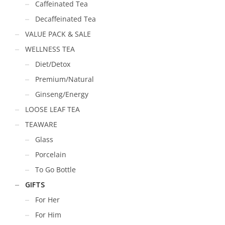
Caffeinated Tea
Decaffeinated Tea
VALUE PACK & SALE
WELLNESS TEA
Diet/Detox
Premium/Natural
Ginseng/Energy
LOOSE LEAF TEA
TEAWARE
Glass
Porcelain
To Go Bottle
GIFTS
For Her
For Him