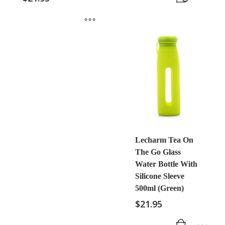
Lecharm Tea On
The Go Glass
Water Bottle With
Silicone Sleeve
500ml (Green)
$
21.95