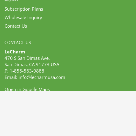
Subscription Plans
Wholesale Inquiry
Contact Us
CONTACT US
LeCharm
470 S San Dimas Ave.
San Dimas, CA 91773 USA
P:
1-855-563-9888
Email:
info@lecharmusa.com
Open in Google Maps
GET SOCIAL
© 2017 Lecharm USA