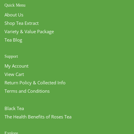
Quick Menu
About Us
Shop Tea Extract
Variety & Value Package
Tea Blog
Support
My Account
View Cart
Return Policy & Collected Info
Terms and Conditions
Black Tea
The Health Benefits of Roses Tea
Explore