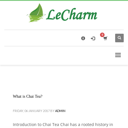
×
Black Tea
The Health Benefits of Roses Tea
What is Chai Tea?
FRIDAY, 06 JANUARY 2017
BY
ADMIN
Introduction to Chai Tea Chai has a rooted history in