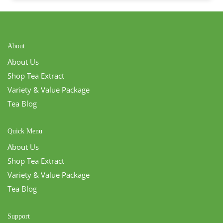
About
About Us
Shop Tea Extract
Variety & Value Package
Tea Blog
Quick Menu
About Us
Shop Tea Extract
Variety & Value Package
Tea Blog
Support