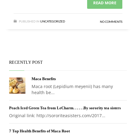
READ MORE
PUBLISHED IN
UNCATEGORIZED
NO COMMENTS
RECENTLY POST
Maca Benefits
Maca root (Lepidium meyenii) has many
health be...
Peach Iced Green Tea from LeCharm. . . . . .By sorority tea sisters
Original link: http://sororiteasisters.com/2017...
7 Top Health Benefits of Maca Root