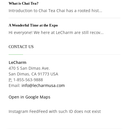
What is Chai Tea?
Introduction to Chai Tea Chai has a rooted hist...
A Wonderful Time at the Expo
Hi everyone! We here at LeCharm are still recov...
CONTACT US
LeCharm
470 S San Dimas Ave.
San Dimas, CA 91773 USA
P:
1-855-563-9888
Email:
info@lecharmusa.com
Open in Google Maps
Instagram FeedFeed with such ID does not exist