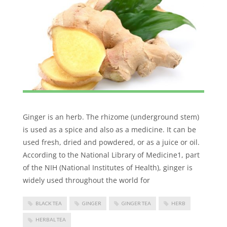
Ginger is an herb. The rhizome (underground stem)
is used as a spice and also as a medicine. It can be
used fresh, dried and powdered, or as a juice or oil.
According to the National Library of Medicine1, part
of the NIH (National Institutes of Health), ginger is
widely used throughout the world for
BLACK TEA
GINGER
GINGER TEA
HERB
HERBAL TEA