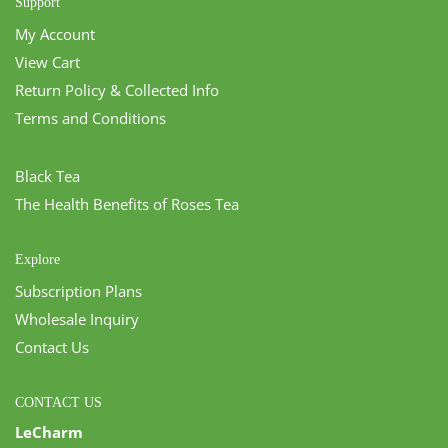
Support
My Account
View Cart
Return Policy & Collected Info
Terms and Conditions
Black Tea
The Health Benefits of Roses Tea
Explore
Subscription Plans
Wholesale Inquiry
Contact Us
CONTACT US
LeCharm