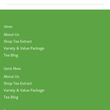
About
About Us
Shop Tea Extract
Variety & Value Package
Tea Blog
Quick Menu
About Us
Shop Tea Extract
Variety & Value Package
Tea Blog