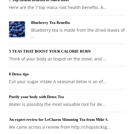
Here are the 7 top maca root health benefits. A...
Blueberry Tea Benefits
Blueberry tea is made from the dried leaves of
...
5 TEAS THAT BOOST YOUR CALORIE BURN
Think of your body as teapot on the stove, and ...
8 Detox tips
Cut your sugar intake A seasonal detox is an ef...
Purify your body with Detox Tea
Water is possibly the most valuable tool for de...
An expert review for LeCharm Slimming Tea from Mike S.
We came across a review from http://chopsticksg...