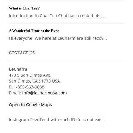
What is Chai Tea?
Introduction to Chai Tea Chai has a rooted hist...
A Wonderful Time at the Expo
Hi everyone! We here at LeCharm are still recov...
CONTACT US
LeCharm
470 S San Dimas Ave.
San Dimas, CA 91773 USA
P:
1-855-563-9888
Email:
info@lecharmusa.com
Open in Google Maps
Instagram FeedFeed with such ID does not exist