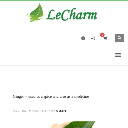
×
Black Tea
The Health Benefits of Roses Tea
Ginger – used as a spice and also as a medicine
MONDAY, 09 MARCH 2015
BY
ADMIN