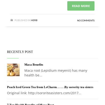
READ MORE
PUBLISHED IN
HERB
NO COMMENTS
RECENTLY POST
Maca Benefits
Maca root (Lepidium meyenii) has many
health be...
Peach Iced Green Tea from LeCharm. . . . . .By sorority tea sisters
Original link: http://sororiteasisters.com/2017...
7 Top Health Benefits of Maca Root