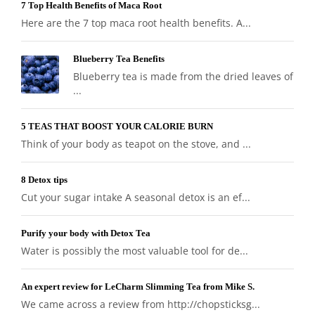
7 Top Health Benefits of Maca Root
Here are the 7 top maca root health benefits. A...
Blueberry Tea Benefits
Blueberry tea is made from the dried leaves of
...
5 TEAS THAT BOOST YOUR CALORIE BURN
Think of your body as teapot on the stove, and ...
8 Detox tips
Cut your sugar intake A seasonal detox is an ef...
Purify your body with Detox Tea
Water is possibly the most valuable tool for de...
An expert review for LeCharm Slimming Tea from Mike S.
We came across a review from http://chopsticksg...