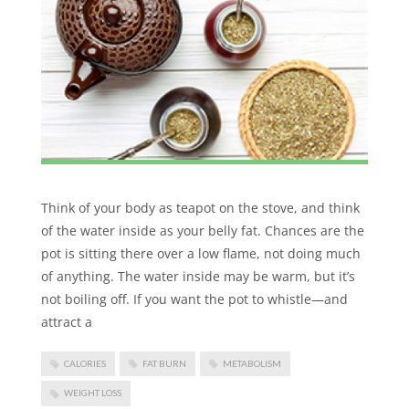
Think of your body as teapot on the stove, and think
of the water inside as your belly fat. Chances are the
pot is sitting there over a low flame, not doing much
of anything. The water inside may be warm, but it’s
not boiling off. If you want the pot to whistle—and
attract a
CALORIES
FAT BURN
METABOLISM
WEIGHT LOSS