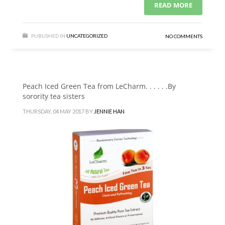
READ MORE
PUBLISHED IN
UNCATEGORIZED
NO COMMENTS
Peach Iced Green Tea from LeCharm. . . . . .By
sorority tea sisters
THURSDAY, 04 MAY 2017
BY
JENNIE HAN