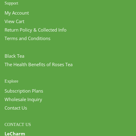
Support
My Account
View Cart
Return Policy & Collected Info
Terms and Conditions
Black Tea
The Health Benefits of Roses Tea
Explore
Subscription Plans
Wholesale Inquiry
Contact Us
CONTACT US
LeCharm