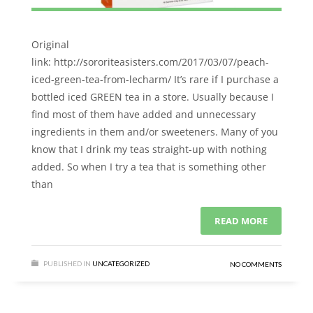
Original
link: http://sororiteasisters.com/2017/03/07/peach-
iced-green-tea-from-lecharm/ It’s rare if I purchase a
bottled iced GREEN tea in a store. Usually because I
find most of them have added and unnecessary
ingredients in them and/or sweeteners. Many of you
know that I drink my teas straight-up with nothing
added. So when I try a tea that is something other
than
READ MORE
PUBLISHED IN
UNCATEGORIZED
NO COMMENTS