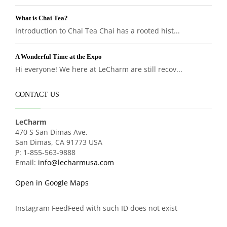
What is Chai Tea?
Introduction to Chai Tea Chai has a rooted hist...
A Wonderful Time at the Expo
Hi everyone! We here at LeCharm are still recov...
CONTACT US
LeCharm
470 S San Dimas Ave.
San Dimas, CA 91773 USA
P:
1-855-563-9888
Email:
info@lecharmusa.com
Open in Google Maps
Instagram FeedFeed with such ID does not exist