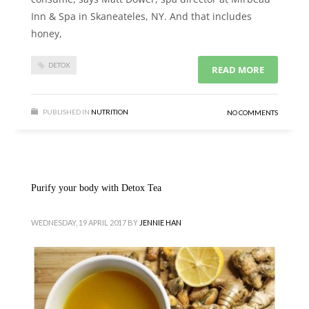
Inn & Spa in Skaneateles, NY. And that includes
honey,
DETOX
READ MORE
PUBLISHED IN
NUTRITION
NO COMMENTS
Purify your body with Detox Tea
WEDNESDAY, 19 APRIL 2017
BY
JENNIE HAN