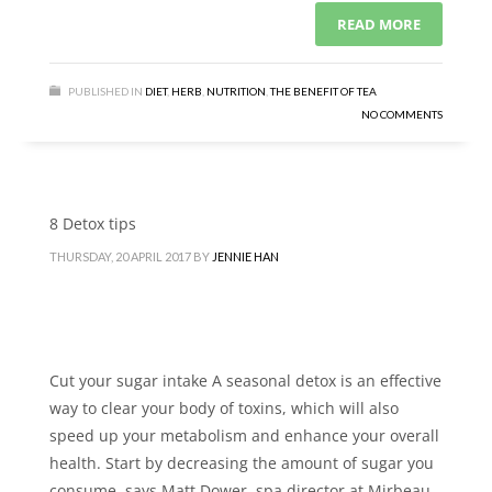
READ MORE
PUBLISHED IN
DIET
,
HERB
,
NUTRITION
,
THE BENEFIT OF TEA
NO COMMENTS
8 Detox tips
THURSDAY, 20 APRIL 2017
BY
JENNIE HAN
Cut your sugar intake A seasonal detox is an effective
way to clear your body of toxins, which will also
speed up your metabolism and enhance your overall
health. Start by decreasing the amount of sugar you
consume, says Matt Dower, spa director at Mirbeau