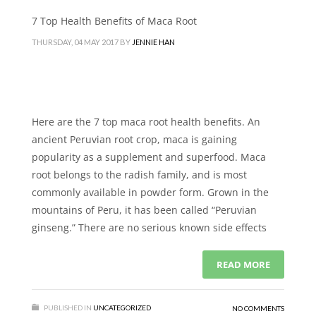
7 Top Health Benefits of Maca Root
THURSDAY, 04 MAY 2017
BY
JENNIE HAN
Here are the 7 top maca root health benefits. An
ancient Peruvian root crop, maca is gaining
popularity as a supplement and superfood. Maca
root belongs to the radish family, and is most
commonly available in powder form. Grown in the
mountains of Peru, it has been called “Peruvian
ginseng.” There are no serious known side effects
READ MORE
PUBLISHED IN
UNCATEGORIZED
NO COMMENTS