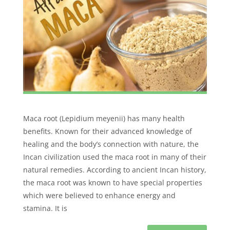
Maca root (Lepidium meyenii) has many health
benefits. Known for their advanced knowledge of
healing and the body’s connection with nature, the
Incan civilization used the maca root in many of their
natural remedies. According to ancient Incan history,
the maca root was known to have special properties
which were believed to enhance energy and
stamina. It is