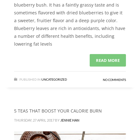
blueberry bush. It has a faintly grassy taste and is
sometimes flavored with dried blueberries to give it
a sweeter, fruitier flavor and a deep purple color.
Blueberry leaves are rich in antioxidants, which have
a number of different health benefits, including
lowering fat levels
READ MORE
PUBLISHED IN
UNCATEGORIZED
NO COMMENTS
5 TEAS THAT BOOST YOUR CALORIE BURN
THURSDAY, 27 APRIL 2017
BY
JENNIE HAN