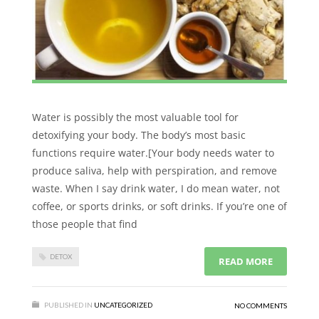
Water is possibly the most valuable tool for
detoxifying your body. The body’s most basic
functions require water.[Your body needs water to
produce saliva, help with perspiration, and remove
waste. When I say drink water, I do mean water, not
coffee, or sports drinks, or soft drinks. If you’re one of
those people that find
DETOX
READ MORE
PUBLISHED IN
UNCATEGORIZED
NO COMMENTS