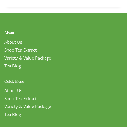
About
About Us
Shop Tea Extract
Variety & Value Package
Tea Blog
Quick Menu
About Us
Shop Tea Extract
Variety & Value Package
Tea Blog