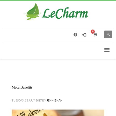
×
Black Tea
The Health Benefits of Roses Tea
Maca Benefits
TUESDAY, 18 JULY 2017
BY
JENNIE HAN