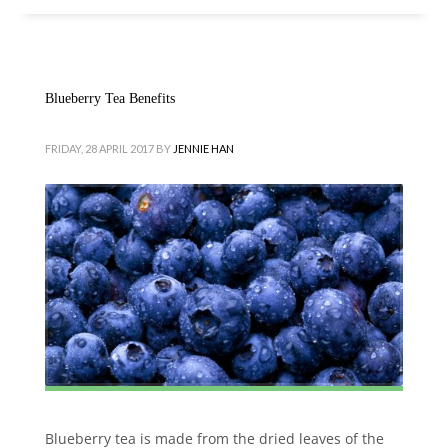
Blueberry Tea Benefits
FRIDAY, 28 APRIL 2017
BY
JENNIE HAN
Blueberry tea is made from the dried leaves of the