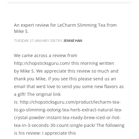
An expert review for LeCharm Slimming Tea from
Mike S.
TUESDAY, 17 JANUARY 2017
BY
JENNIE HAN
We came across a review from
http://chopsticksguru.com/ this morning written
by Mike S. We appreciate this review so much and
thank you Mike, if you see this please send us an
email that we’d love to send you some new flavors as
a gift! The original link
is: http://chopsticksguru.com/product/lecharm-tea-
to-go-slimming-oolong-tea-herb-extract-natural-tea-
crystal-powder-instant-tea-ready-brew-iced-or-hot-
tea-in-3-seconds-30-count-single-pack/ The following
is his review: I appreciate this