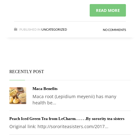
READ MORE
PUBLISHED IN
UNCATEGORIZED
NO COMMENTS
RECENTLY POST
Maca Benefits
Maca root (Lepidium meyenii) has many
health be...
Peach Iced Green Tea from LeCharm. . . . . .By sorority tea sisters
Original link: http://sororiteasisters.com/2017...