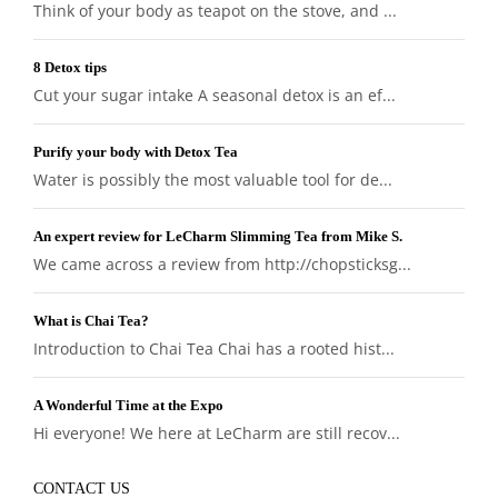
Think of your body as teapot on the stove, and ...
8 Detox tips
Cut your sugar intake A seasonal detox is an ef...
Purify your body with Detox Tea
Water is possibly the most valuable tool for de...
An expert review for LeCharm Slimming Tea from Mike S.
We came across a review from http://chopsticksg...
What is Chai Tea?
Introduction to Chai Tea Chai has a rooted hist...
A Wonderful Time at the Expo
Hi everyone! We here at LeCharm are still recov...
CONTACT US