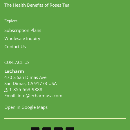
The Health Benefits of Roses Tea
Explore
Subscription Plans
Wholesale Inquiry
Contact Us
CONTACT US
LeCharm
470 S San Dimas Ave.
San Dimas, CA 91773 USA
P:
1-855-563-9888
Email:
info@lecharmusa.com
Open in Google Maps