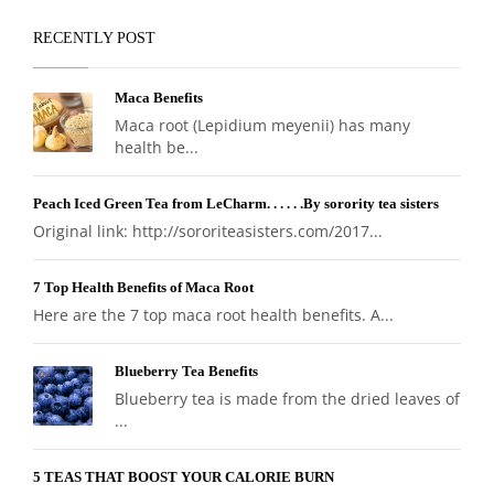
RECENTLY POST
Maca Benefits
Maca root (Lepidium meyenii) has many
health be...
Peach Iced Green Tea from LeCharm. . . . . .By sorority tea sisters
Original link: http://sororiteasisters.com/2017...
7 Top Health Benefits of Maca Root
Here are the 7 top maca root health benefits. A...
Blueberry Tea Benefits
Blueberry tea is made from the dried leaves of
...
5 TEAS THAT BOOST YOUR CALORIE BURN