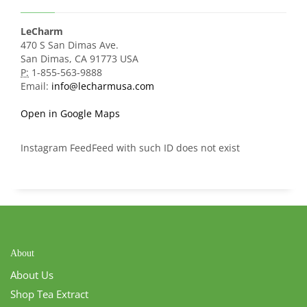
LeCharm
470 S San Dimas Ave.
San Dimas, CA 91773 USA
P:
1-855-563-9888
Email:
info@lecharmusa.com
Open in Google Maps
Instagram FeedFeed with such ID does not exist
About
About Us
Shop Tea Extract