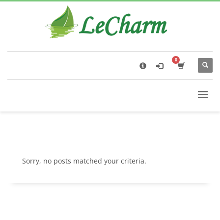
×
Black Tea
The Health Benefits of Roses Tea
Sorry, no posts matched your criteria.