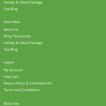
Variety & Value Package
Tea Blog
Quick Menu
About Us
Shop Tea Extract
Variety & Value Package
Tea Blog
Support
My Account
View Cart
Return Policy & Collected Info
Terms and Conditions
Black Tea