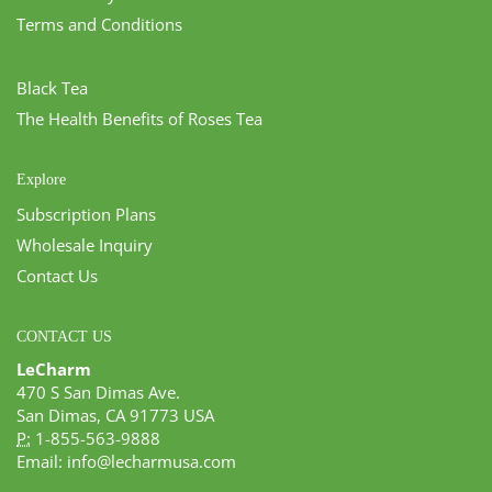
Terms and Conditions
Black Tea
The Health Benefits of Roses Tea
Explore
Subscription Plans
Wholesale Inquiry
Contact Us
CONTACT US
LeCharm
470 S San Dimas Ave.
San Dimas, CA 91773 USA
P:
1-855-563-9888
Email:
info@lecharmusa.com