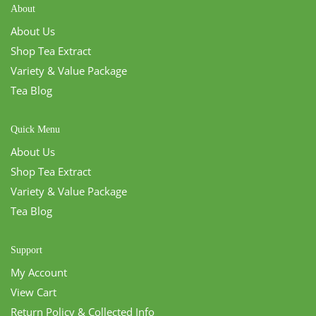
About
About Us
Shop Tea Extract
Variety & Value Package
Tea Blog
Quick Menu
About Us
Shop Tea Extract
Variety & Value Package
Tea Blog
Support
My Account
View Cart
Return Policy & Collected Info