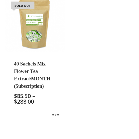
SOLD OUT
40 Sachets Mix
Flower Tea
Extract/MONTH
(Subscription)
$
85.50
–
$
288.00