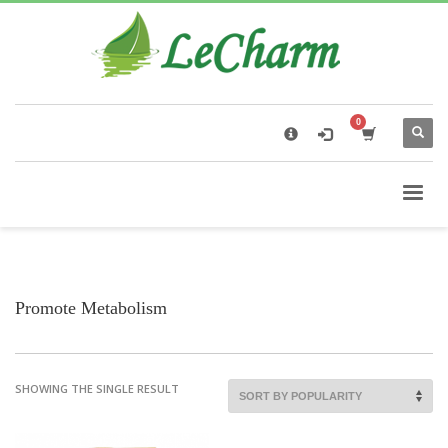
×
Black Tea
The Health Benefits of Roses Tea
Promote Metabolism
SHOWING THE SINGLE RESULT