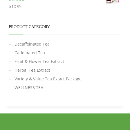
Rated
5.00
$
10.95
out of 5
PRODUCT CATEGORY
Decaffeinated Tea
Caffeinated Tea
Fruit & Flower Tea Extract
Herbal Tea Extract
Variety & Value Tea Extact Package
WELLNESS TEA