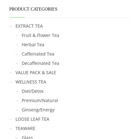
PRODUCT CATEGORIES
EXTRACT TEA
Fruit & Flower Tea
Herbal Tea
Caffeinated Tea
Decaffeinated Tea
VALUE PACK & SALE
WELLNESS TEA
Diet/Detox
Premium/Natural
Ginseng/Energy
LOOSE LEAF TEA
TEAWARE
Glass