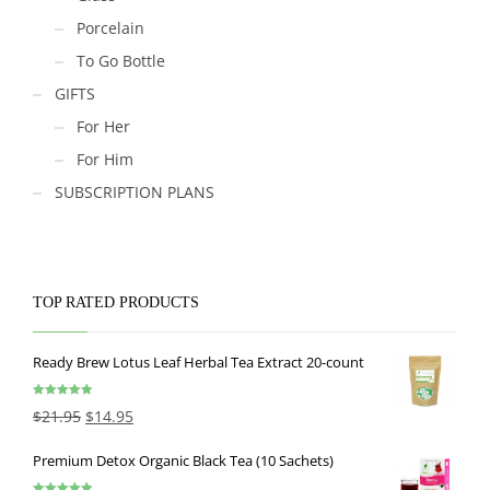
Porcelain
To Go Bottle
GIFTS
For Her
For Him
SUBSCRIPTION PLANS
TOP RATED PRODUCTS
Ready Brew Lotus Leaf Herbal Tea Extract 20-count
Rated
5.00
$
21.95
$
14.95
out of 5
Premium Detox Organic Black Tea (10 Sachets)