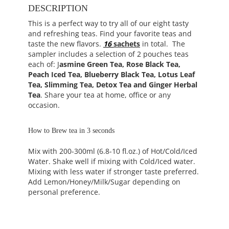
DESCRIPTION
This is a perfect way to try all of our eight tasty
and refreshing teas. Find your favorite teas and
taste the new flavors.
16
sachets
in total. The
sampler includes a selection of 2 pouches teas
each of: J
asmine Green Tea, Rose Black Tea,
Peach Iced Tea, Blueberry Black Tea, Lotus Leaf
Tea, Slimming Tea, Detox Tea and Ginger Herbal
Tea
. Share your tea at home, office or any
occasion.
How to Brew tea in 3 seconds
Mix with 200-300ml (6.8-10 fl.oz.) of Hot/Cold/Iced
Water. Shake well if mixing with Cold/Iced water.
Mixing with less water if stronger taste preferred.
Add Lemon/Honey/Milk/Sugar depending on
personal preference.