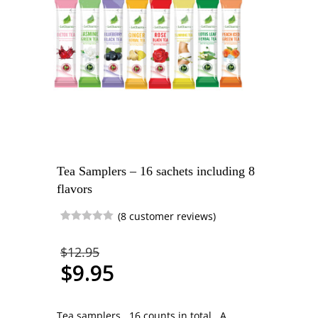
Tea Samplers – 16 sachets including 8
flavors
(
8
customer reviews)
Rated
1
5.00
out of 5
$
12.95
based on
customer
$
9.95
rating
Tea samplers. 16 counts in total. A