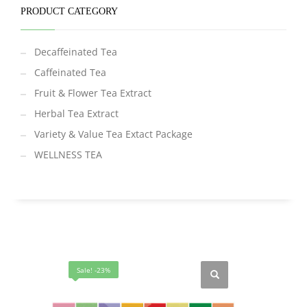
PRODUCT CATEGORY
Decaffeinated Tea
Caffeinated Tea
Fruit & Flower Tea Extract
Herbal Tea Extract
Variety & Value Tea Extact Package
WELLNESS TEA
Sale! -23%