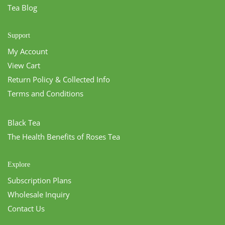
Tea Blog
Support
My Account
View Cart
Return Policy & Collected Info
Terms and Conditions
Black Tea
The Health Benefits of Roses Tea
Explore
Subscription Plans
Wholesale Inquiry
Contact Us