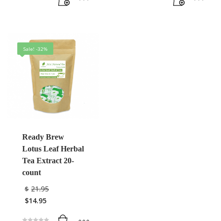
Sale! -32%
Ready Brew
Lotus Leaf Herbal
Tea Extract 20-
count
$
21.95
$
14.95