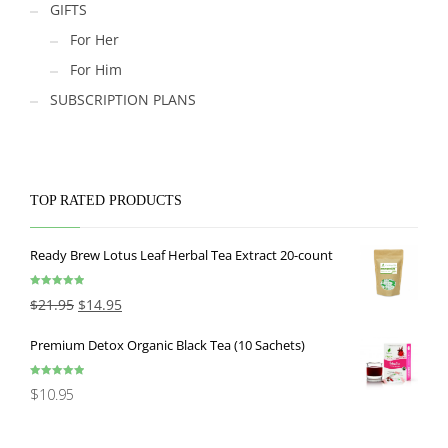
GIFTS
For Her
For Him
SUBSCRIPTION PLANS
TOP RATED PRODUCTS
Ready Brew Lotus Leaf Herbal Tea Extract 20-count
Rated
5.00
$
21.95
$
14.95
out of 5
Premium Detox Organic Black Tea (10 Sachets)
Rated
5.00
$
10.95
out of 5