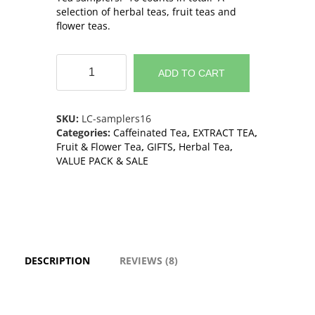
selection of herbal teas, fruit teas and
flower teas.
Tea
Samplers
ADD TO CART
-
16
sachets
SKU:
LC-samplers16
including
Categories:
Caffeinated Tea
,
EXTRACT TEA
,
8
Fruit & Flower Tea
,
GIFTS
,
Herbal Tea
,
flavors
VALUE PACK & SALE
quantity
DESCRIPTION
REVIEWS (8)