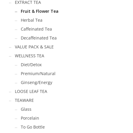
EXTRACT TEA
Fruit & Flower Tea
Herbal Tea
Caffeinated Tea
Decaffeinated Tea
VALUE PACK & SALE
WELLNESS TEA
Diet/Detox
Premium/Natural
Ginseng/Energy
LOOSE LEAF TEA
TEAWARE
Glass
Porcelain
To Go Bottle