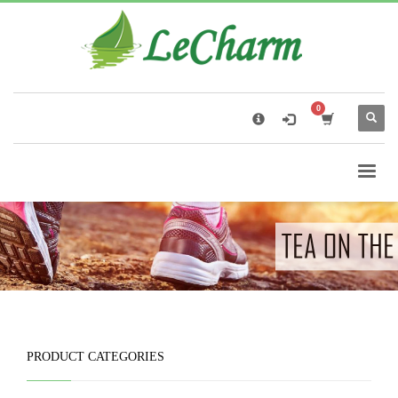
×
Black Tea
The Health Benefits of Roses Tea
PRODUCT CATEGORIES