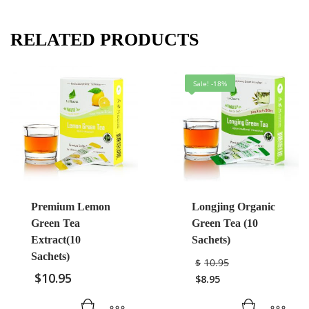
RELATED PRODUCTS
Sale! -18%
Premium Lemon
Longjing Organic
Green Tea
Green Tea (10
Extract(10
Sachets)
Sachets)
$
10.95
$
10.95
$
8.95