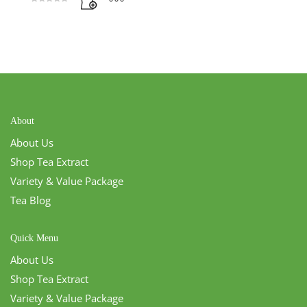
Rated
5.00
out of 5
About
About Us
Shop Tea Extract
Variety & Value Package
Tea Blog
Quick Menu
About Us
Shop Tea Extract
Variety & Value Package