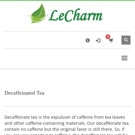
×
Black Tea
The Health Benefits of Roses Tea
Decaffeinated Tea
Decaffeinate tea is the expulsion of caffeine from tea leaves
and other caffeine-containing materials. Our decaffeinate tea
contain no caffeine but the original favor is still there. So, if