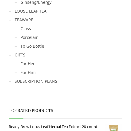
Ginseng/Energy
LOOSE LEAF TEA
TEAWARE
Glass
Porcelain
To Go Bottle
GIFTS
For Her
For Him
SUBSCRIPTION PLANS
TOP RATED PRODUCTS
Ready Brew Lotus Leaf Herbal Tea Extract 20-count