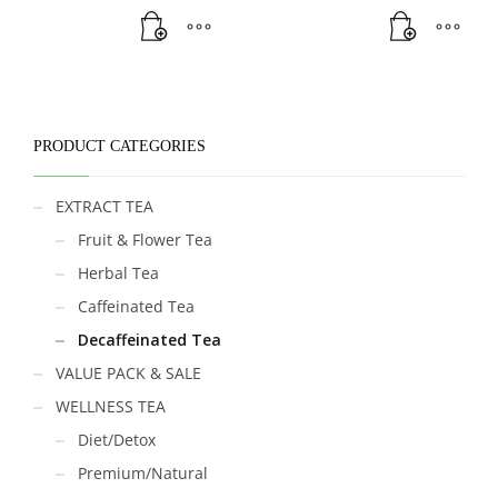
PRODUCT CATEGORIES
EXTRACT TEA
Fruit & Flower Tea
Herbal Tea
Caffeinated Tea
Decaffeinated Tea
VALUE PACK & SALE
WELLNESS TEA
Diet/Detox
Premium/Natural