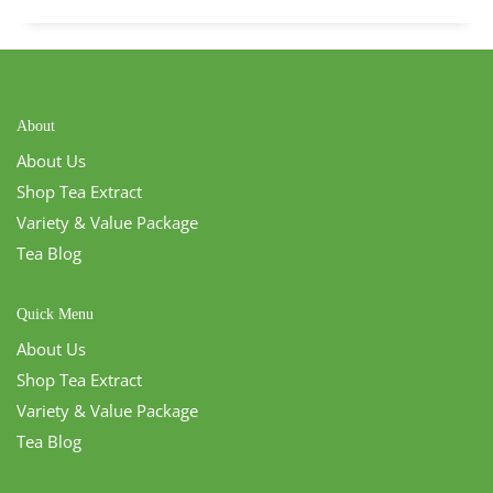
About
About Us
Shop Tea Extract
Variety & Value Package
Tea Blog
Quick Menu
About Us
Shop Tea Extract
Variety & Value Package
Tea Blog