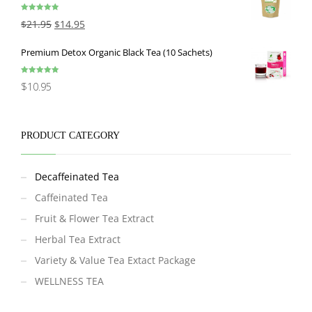
Rated
5.00
$
21.95
$
14.95
out of 5
Premium Detox Organic Black Tea (10 Sachets)
Rated
5.00
$
10.95
out of 5
PRODUCT CATEGORY
Decaffeinated Tea
Caffeinated Tea
Fruit & Flower Tea Extract
Herbal Tea Extract
Variety & Value Tea Extact Package
WELLNESS TEA