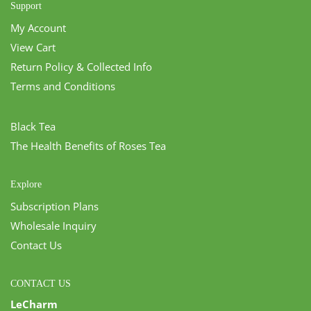
Support
My Account
View Cart
Return Policy & Collected Info
Terms and Conditions
Black Tea
The Health Benefits of Roses Tea
Explore
Subscription Plans
Wholesale Inquiry
Contact Us
CONTACT US
LeCharm