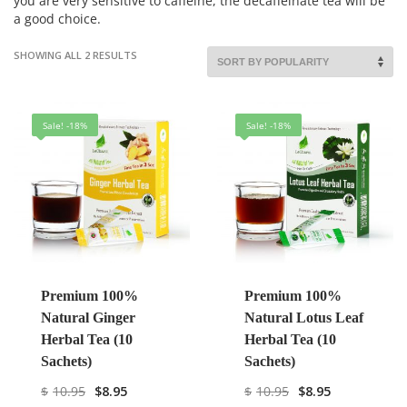
you are very sensitive to caffeine, the decaffeinate tea will be
a good choice.
SHOWING ALL 2 RESULTS
Sale! -18%
Sale! -18%
Premium 100%
Premium 100%
Natural Ginger
Natural Lotus Leaf
Herbal Tea (10
Herbal Tea (10
Sachets)
Sachets)
$
10.95
$
8.95
$
10.95
$
8.95