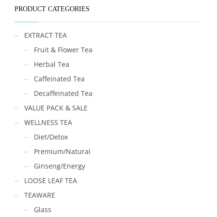
PRODUCT CATEGORIES
EXTRACT TEA
Fruit & Flower Tea
Herbal Tea
Caffeinated Tea
Decaffeinated Tea
VALUE PACK & SALE
WELLNESS TEA
Diet/Detox
Premium/Natural
Ginseng/Energy
LOOSE LEAF TEA
TEAWARE
Glass