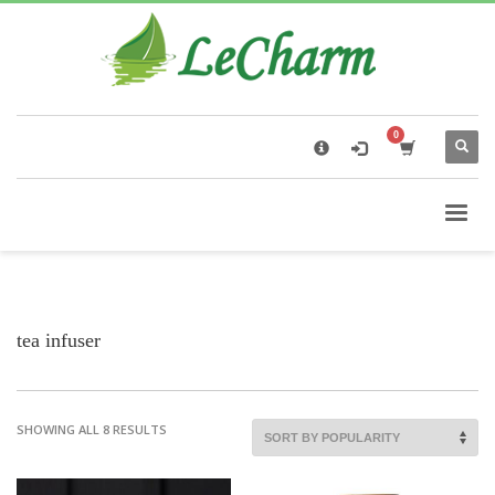
×
Black Tea
The Health Benefits of Roses Tea
tea infuser
SHOWING ALL 8 RESULTS