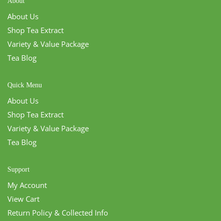
About
About Us
Shop Tea Extract
Variety & Value Package
Tea Blog
Quick Menu
About Us
Shop Tea Extract
Variety & Value Package
Tea Blog
Support
My Account
View Cart
Return Policy & Collected Info