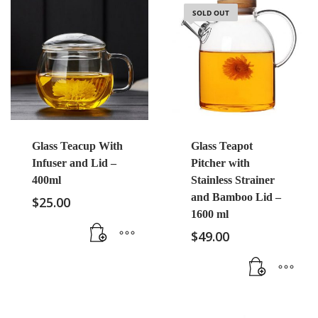
SOLD OUT
Glass Teacup With
Glass Teapot
Infuser and Lid –
Pitcher with
400ml
Stainless Strainer
and Bamboo Lid –
$
25.00
1600 ml
$
49.00