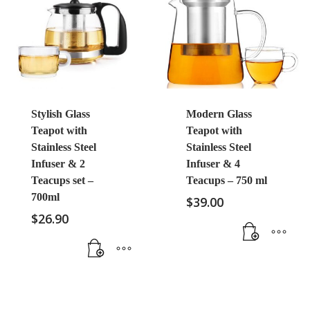
Stylish Glass
Modern Glass
Teapot with
Teapot with
Stainless Steel
Stainless Steel
Infuser & 2
Infuser & 4
Teacups set –
Teacups – 750 ml
700ml
$
39.00
$
26.90