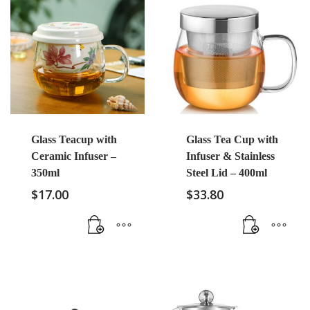
Glass Teacup with
Glass Tea Cup with
Ceramic Infuser –
Infuser & Stainless
350ml
Steel Lid – 400ml
$
17.00
$
33.80