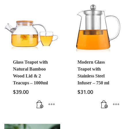
Glass Teapot with
Modern Glass
Natural Bamboo
Teapot with
Wood Lid & 2
Stainless Steel
Teacups – 1000ml
Infuser – 750 ml
$
39.00
$
31.00