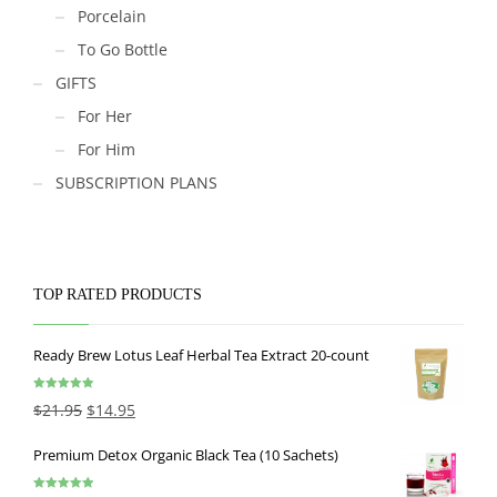
Porcelain
To Go Bottle
GIFTS
For Her
For Him
SUBSCRIPTION PLANS
TOP RATED PRODUCTS
Ready Brew Lotus Leaf Herbal Tea Extract 20-count
Rated
5.00
$
21.95
$
14.95
out of 5
Premium Detox Organic Black Tea (10 Sachets)