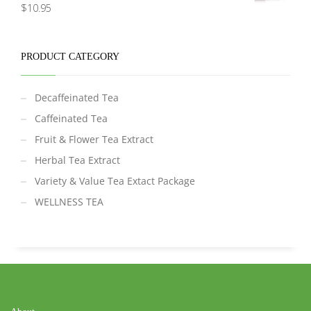
Rated
5.00
$
10.95
out of 5
PRODUCT CATEGORY
Decaffeinated Tea
Caffeinated Tea
Fruit & Flower Tea Extract
Herbal Tea Extract
Variety & Value Tea Extact Package
WELLNESS TEA