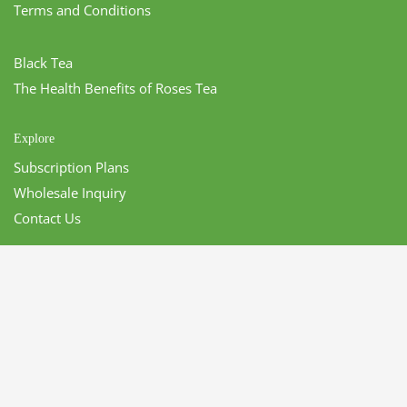
Terms and Conditions
Black Tea
The Health Benefits of Roses Tea
Explore
Subscription Plans
Wholesale Inquiry
Contact Us
CONTACT US
LeCharm
470 S San Dimas Ave.
San Dimas, CA 91773 USA
P:
1-855-563-9888
Email:
info@lecharmusa.com