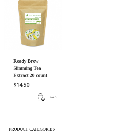
Ready Brew
Slimming Tea
Extract 20-count
$
14.50
PRODUCT CATEGORIES