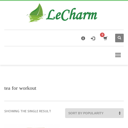
×
Black Tea
The Health Benefits of Roses Tea
tea for workout
SHOWING THE SINGLE RESULT