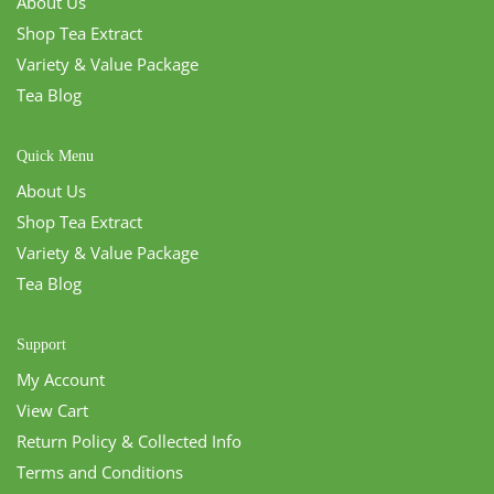
About Us
Shop Tea Extract
Variety & Value Package
Tea Blog
Quick Menu
About Us
Shop Tea Extract
Variety & Value Package
Tea Blog
Support
My Account
View Cart
Return Policy & Collected Info
Terms and Conditions