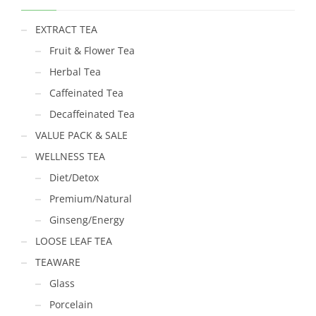
EXTRACT TEA
Fruit & Flower Tea
Herbal Tea
Caffeinated Tea
Decaffeinated Tea
VALUE PACK & SALE
WELLNESS TEA
Diet/Detox
Premium/Natural
Ginseng/Energy
LOOSE LEAF TEA
TEAWARE
Glass
Porcelain