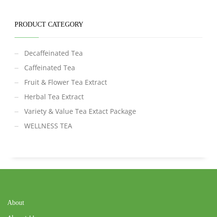
PRODUCT CATEGORY
Decaffeinated Tea
Caffeinated Tea
Fruit & Flower Tea Extract
Herbal Tea Extract
Variety & Value Tea Extact Package
WELLNESS TEA
About