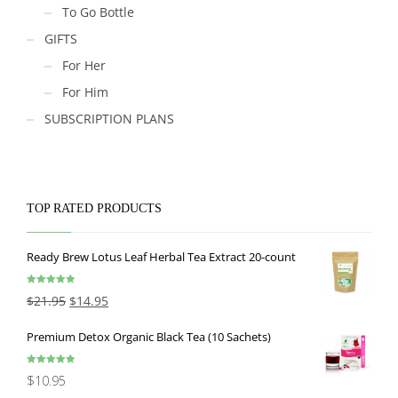
To Go Bottle
GIFTS
For Her
For Him
SUBSCRIPTION PLANS
TOP RATED PRODUCTS
Ready Brew Lotus Leaf Herbal Tea Extract 20-count
Rated
5.00
$
21.95
$
14.95
out of 5
Premium Detox Organic Black Tea (10 Sachets)
Rated
5.00
$
10.95
out of 5