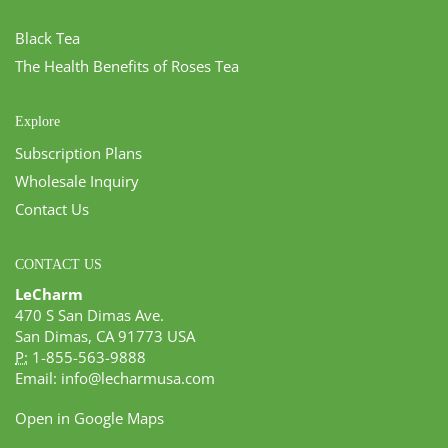
Black Tea
The Health Benefits of Roses Tea
Explore
Subscription Plans
Wholesale Inquiry
Contact Us
CONTACT US
LeCharm
470 S San Dimas Ave.
San Dimas, CA 91773 USA
P:
1-855-563-9888
Email:
info@lecharmusa.com
Open in Google Maps