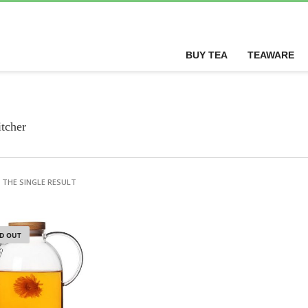
BUY TEA
TEAWARE
itcher
THE SINGLE RESULT
D OUT