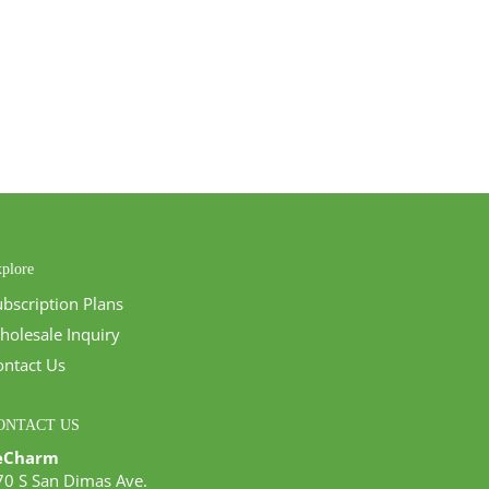
plore
ubscription Plans
holesale Inquiry
ontact Us
ONTACT US
eCharm
70 S San Dimas Ave.