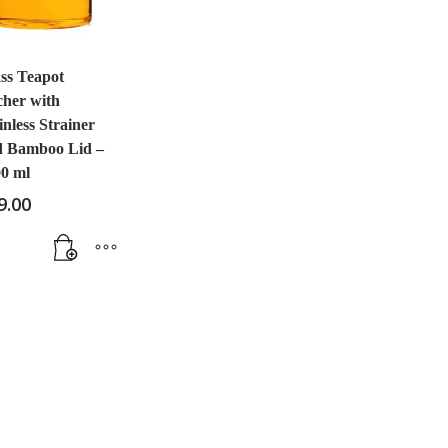
ss Teapot
cher with
inless Strainer
d Bamboo Lid –
0 ml
9.00