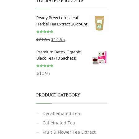
TOP RATED PRODUCTS
Ready Brew Lotus Leaf
Herbal Tea Extract 20-count
Rated
5.00
$
21.95
$
14.95
out of 5
Premium Detox Organic
Black Tea (10 Sachets)
Rated
5.00
$
10.95
out of 5
PRODUCT CATEGORY
Decaffeinated Tea
Caffeinated Tea
Fruit & Flower Tea Extract