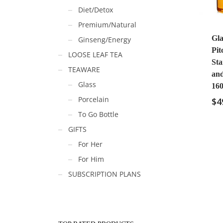
Diet/Detox
Premium/Natural
Gla
Ginseng/Energy
Pit
LOOSE LEAF TEA
Sta
TEAWARE
an
Glass
160
Porcelain
$
4
To Go Bottle
GIFTS
For Her
For Him
SUBSCRIPTION PLANS