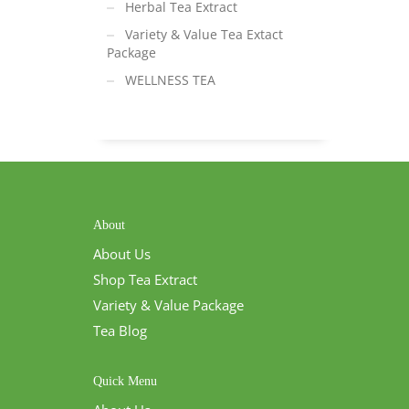
Herbal Tea Extract
Variety & Value Tea Extact
Package
WELLNESS TEA
About
About Us
Shop Tea Extract
Variety & Value Package
Tea Blog
Quick Menu