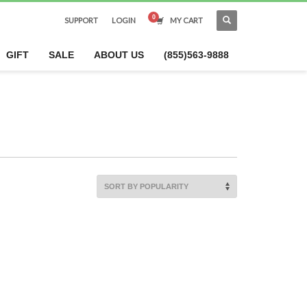
SUPPORT
LOGIN
MY CART
×
GIFT
SALE
ABOUT US
(855)563-9888