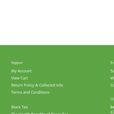
Support
Ex
My Account
S
View Cart
W
Return Policy & Collected Info
C
Terms and Conditions
C
L
Black Tea
4