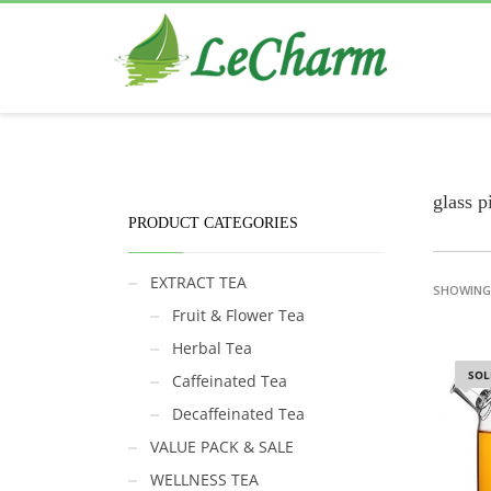
Black Tea
The Health Benefits of Roses Tea
glass p
PRODUCT CATEGORIES
EXTRACT TEA
SHOWING 
Fruit & Flower Tea
Herbal Tea
SOL
Caffeinated Tea
Decaffeinated Tea
VALUE PACK & SALE
WELLNESS TEA