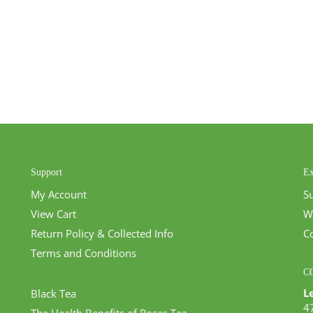
Support
Ex
My Account
S
View Cart
W
Return Policy & Collected Info
C
Terms and Conditions
C
L
Black Tea
4