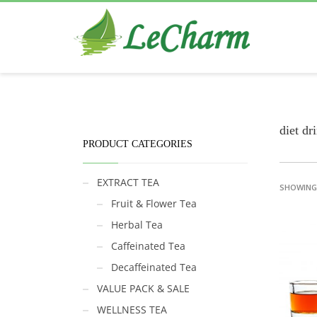
Black Tea
The Health Benefits of Roses Tea
diet dr
PRODUCT CATEGORIES
EXTRACT TEA
SHOWING 
Fruit & Flower Tea
Herbal Tea
Caffeinated Tea
Decaffeinated Tea
VALUE PACK & SALE
WELLNESS TEA