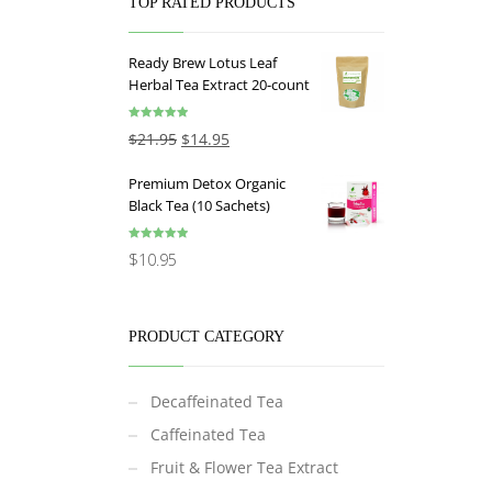
TOP RATED PRODUCTS
Ready Brew Lotus Leaf
Herbal Tea Extract 20-count
Rated
5.00
$
21.95
$
14.95
out of 5
Premium Detox Organic
Black Tea (10 Sachets)
Rated
5.00
$
10.95
out of 5
PRODUCT CATEGORY
Decaffeinated Tea
Caffeinated Tea
Fruit & Flower Tea Extract