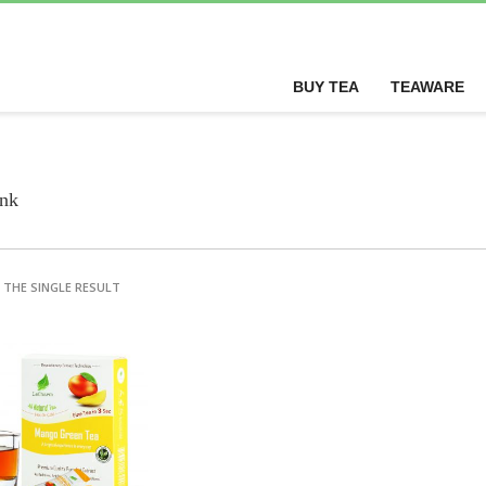
BUY TEA
TEAWARE
ink
THE SINGLE RESULT