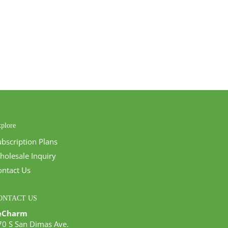
plore
ubscription Plans
holesale Inquiry
ontact Us
ONTACT US
eCharm
70 S San Dimas Ave.