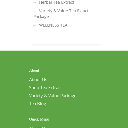
Herbal Tea Extract
Variety & Value Tea Extact
Package
WELLNESS TEA
About
About Us
Shop Tea Extract
Variety & Value Package
Tea Blog
Quick Menu