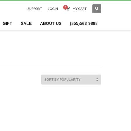
SUPPORT
LOGIN
MY CART
×
GIFT
SALE
ABOUT US
(855)563-9888