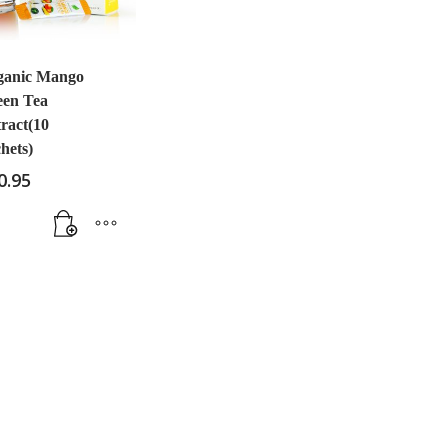
ganic Mango
een Tea
ract(10
hets)
0.95