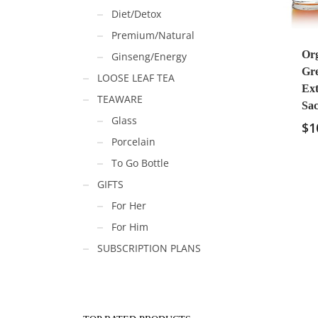
Diet/Detox
Premium/Natural
Or
Ginseng/Energy
Gr
LOOSE LEAF TEA
Ext
TEAWARE
Sac
Glass
$
1
Porcelain
To Go Bottle
GIFTS
For Her
For Him
SUBSCRIPTION PLANS