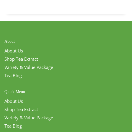
About
About Us
Shop Tea Extract
Variety & Value Package
Tea Blog
Quick Menu
About Us
Shop Tea Extract
Variety & Value Package
Tea Blog