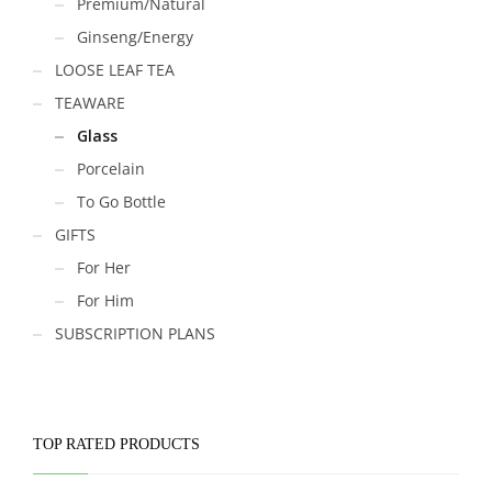
Premium/Natural
Ginseng/Energy
LOOSE LEAF TEA
TEAWARE
Glass
Porcelain
To Go Bottle
GIFTS
For Her
For Him
SUBSCRIPTION PLANS
TOP RATED PRODUCTS