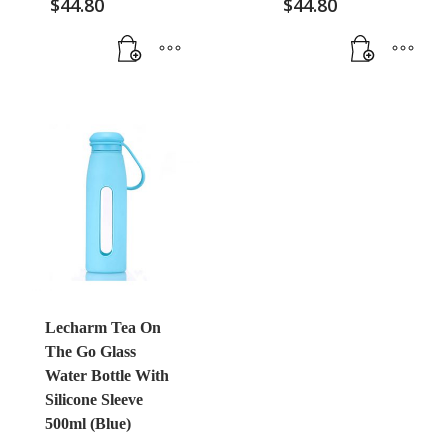
$
44.80
$
44.80
Lecharm Tea On
The Go Glass
Water Bottle With
Silicone Sleeve
500ml (Blue)