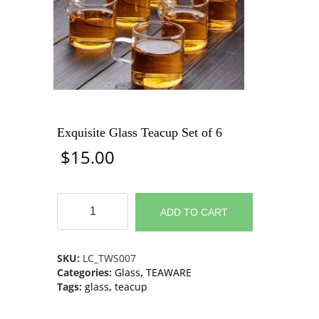
Exquisite Glass Teacup Set of 6
$
15.00
Exquisite
Glass
ADD TO CART
Teacup
Set
of
SKU:
LC_TWS007
6
Categories:
Glass
,
TEAWARE
quantity
Tags:
glass
,
teacup