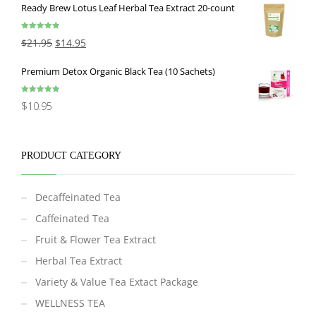
Ready Brew Lotus Leaf Herbal Tea Extract 20-count
Rated
5.00
$
21.95
$
14.95
out of 5
Premium Detox Organic Black Tea (10 Sachets)
Rated
5.00
$
10.95
out of 5
PRODUCT CATEGORY
Decaffeinated Tea
Caffeinated Tea
Fruit & Flower Tea Extract
Herbal Tea Extract
Variety & Value Tea Extact Package
WELLNESS TEA