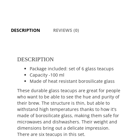
DESCRIPTION
REVIEWS (0)
DESCRIPTION
Package included: set of 6 glass teacups
Capacity -100 ml
Made of heat resistant borosilicate glass
These durable glass teacups are great for people
who want to be able to see the hue and purity of
their brew. The structure is thin, but able to
withstand high temperatures thanks to how it's
made of borosilicate glass, making them safe for
microwaves and dishwashers. Their weight and
dimensions bring out a delicate impression.
There are six teacups in this set.