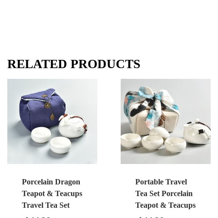
RELATED PRODUCTS
Porcelain Dragon
Portable Travel
Teapot & Teacups
Tea Set Porcelain
Travel Tea Set
Teapot & Teacups