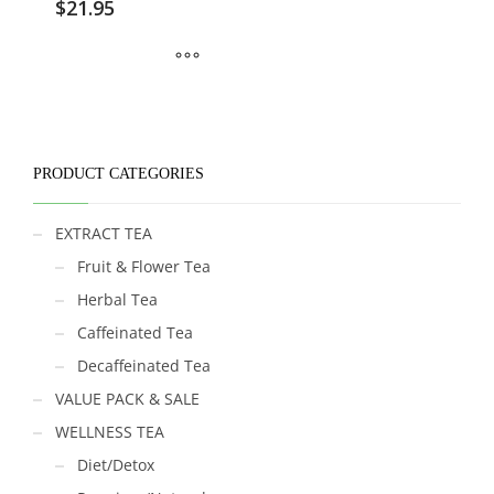
$
21.95
PRODUCT CATEGORIES
EXTRACT TEA
Fruit & Flower Tea
Herbal Tea
Caffeinated Tea
Decaffeinated Tea
VALUE PACK & SALE
WELLNESS TEA
Diet/Detox