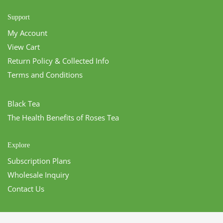
Support
My Account
View Cart
Return Policy & Collected Info
Terms and Conditions
Black Tea
The Health Benefits of Roses Tea
Explore
Subscription Plans
Wholesale Inquiry
Contact Us
CONTACT US