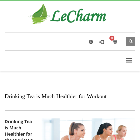
×
Black Tea
The Health Benefits of Roses Tea
Drinking Tea is Much Healthier for Workout
Drinking Tea
is Much
Healthier for