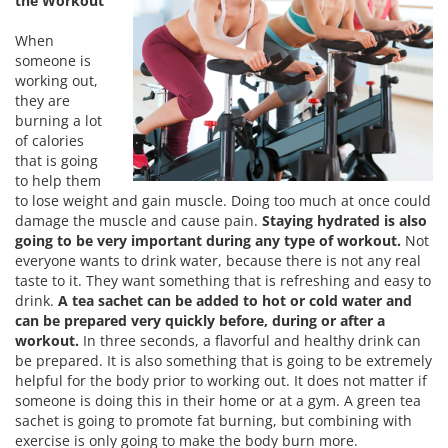
the Workout
When
someone is
working out,
they are
burning a lot
of calories
that is going
to help them
to lose weight and gain muscle. Doing too much at once could
damage the muscle and cause pain.
Staying hydrated is also
going to be very important during any type of workout.
Not
everyone wants to drink water, because there is not any real
taste to it. They want something that is refreshing and easy to
drink.
A tea sachet can be added to hot or cold water and
can be prepared very quickly before, during or after a
workout.
In three seconds, a flavorful and healthy drink can
be prepared. It is also something that is going to be extremely
helpful for the body prior to working out. It does not matter if
someone is doing this in their home or at a gym. A green tea
sachet is going to promote fat burning, but combining with
exercise is only going to make the body burn more.