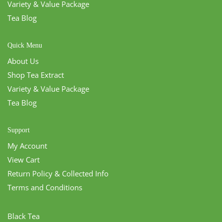
Variety & Value Package
Tea Blog
Quick Menu
About Us
Shop Tea Extract
Variety & Value Package
Tea Blog
Support
My Account
View Cart
Return Policy & Collected Info
Terms and Conditions
Black Tea