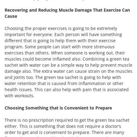
Recovering and Reducing Muscle Damage That Exercise Can
Cause
Choosing the proper exercises is going to be extremely
important for everyone. Each person will have something
different that is going to help them with their exercise
program. Some people can start with more strenuous
exercises than others. When someone is working out, their
muscles could become inflamed also. Combining a green tea
sachet with water can be a simple way to help prevent muscle
damage also. The extra water can cause strain on the muscles
and joints too. The green tea sachet is going to help with
water retention that is caused from inflammation or other
health issues. This can also help with pain that is associated
with workouts.
Choosing Something that is Convenient to Prepare
There is no prescription required to get the green tea sachet
either. This is something that does not require a doctor’s
order to get and is convenient to prepare. There are many