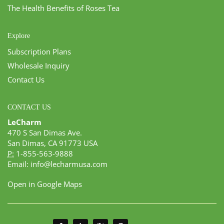
The Health Benefits of Roses Tea
Explore
Subscription Plans
Wholesale Inquiry
Contact Us
CONTACT US
LeCharm
470 S San Dimas Ave.
San Dimas, CA 91773 USA
P:
1-855-563-9888
Email:
info@lecharmusa.com
Open in Google Maps