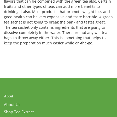
flavors that can be combined with the green tea also. Certain
fruits and other types of teas can add more benefits to
drinking it also. Most products that promote weight loss and
good health can be very expensive and taste horrible. A green
tea sachet is not going to break the bank and tastes great.
The tea sachet only contains ingredients that are going to
dissolve completely in the water. There are not any wet tea
bags to throw away either. This is something that helps to
keep the preparation much easier while on-the-go.
About
About Us
Shop Tea Extract