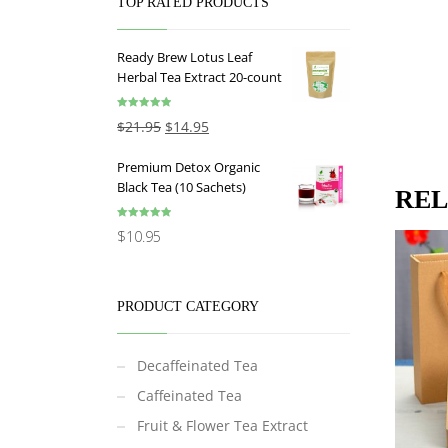
TOP RATED PRODUCTS
Ready Brew Lotus Leaf
Herbal Tea Extract 20-count
Rated
5.00
$
21.95
$
14.95
out of 5
Premium Detox Organic
Black Tea (10 Sachets)
REL
Rated
5.00
$
10.95
out of 5
PRODUCT CATEGORY
Decaffeinated Tea
Caffeinated Tea
Fruit & Flower Tea Extract