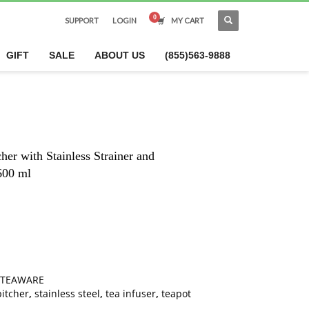
SUPPORT
LOGIN
MY CART
×
GIFT
SALE
ABOUT US
(855)563-9888
her with Stainless Strainer and
600 ml
TEAWARE
pitcher
,
stainless steel
,
tea infuser
,
teapot