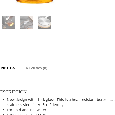
CRIPTION
REVIEWS (0)
ESCRIPTION
New design with thick glass. This is a heat resistant borosilic
stainless steel filter, Eco-Friendly.
For Cold and Hot water.
Large capacity -1600 ml.