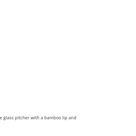
ate glass pitcher with a bamboo lip and