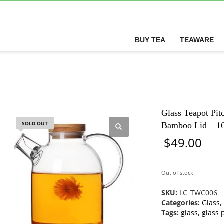
BUY TEA
TEAWARE
Glass Teapot Pitc
SOLD OUT
Bamboo Lid – 1
$
49.00
Out of stock
SKU:
LC_TWC006
Categories:
Glass
,
Tags:
glass
,
glass 