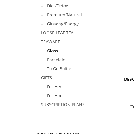
Diet/Detox
Premium/Natural
Ginseng/Energy
LOOSE LEAF TEA
TEAWARE
Glass
Porcelain
To Go Bottle
GIFTS
DES
For Her
For Him
SUBSCRIPTION PLANS
D