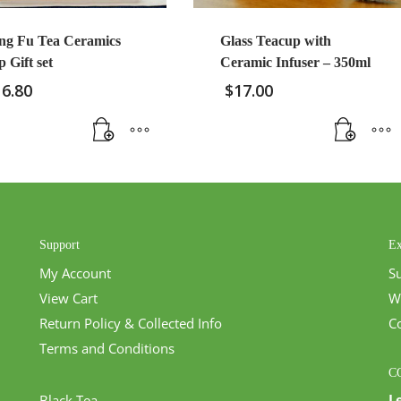
ng Fu Tea Ceramics
Glass Teacup with
 Gift set
Ceramic Infuser – 350ml
16.80
$
17.00
Support
Ex
My Account
S
View Cart
W
Return Policy & Collected Info
C
Terms and Conditions
C
L
Black Tea