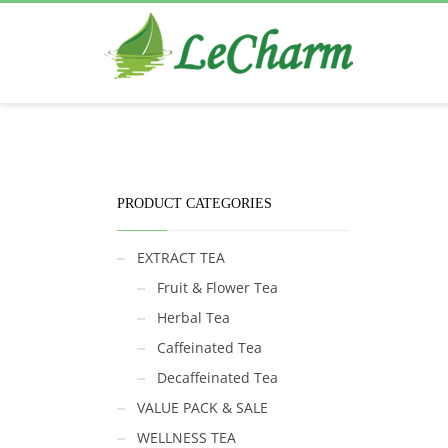
Black Tea
The Health Benefits of Roses Tea
PRODUCT CATEGORIES
EXTRACT TEA
Fruit & Flower Tea
Herbal Tea
Caffeinated Tea
Decaffeinated Tea
VALUE PACK & SALE
WELLNESS TEA