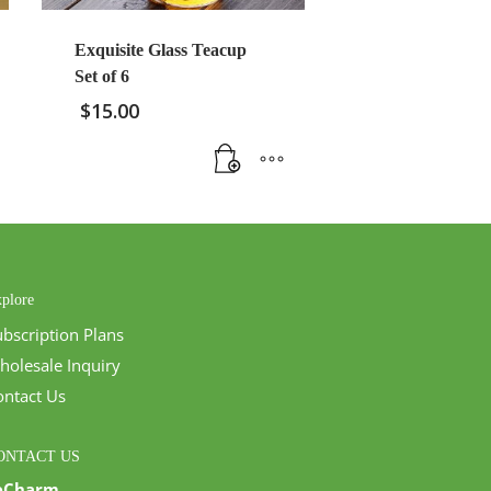
Exquisite Glass Teacup
Set of 6
$
15.00
plore
ubscription Plans
holesale Inquiry
ontact Us
ONTACT US
eCharm