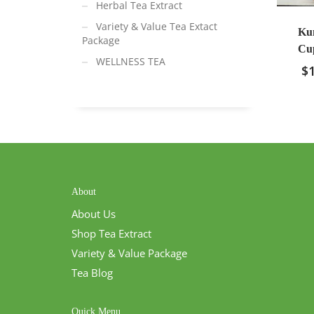
Herbal Tea Extract
Variety & Value Tea Extact
Ku
Package
Cup
WELLNESS TEA
$
About
About Us
Shop Tea Extract
Variety & Value Package
Tea Blog
Quick Menu