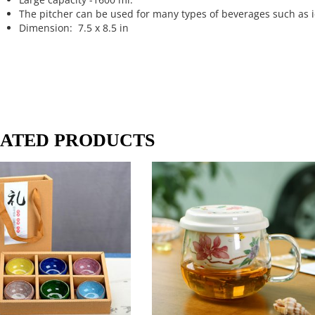
The pitcher can be used for many types of beverages such as ic
Dimension: 7.5 x 8.5 in
ATED PRODUCTS