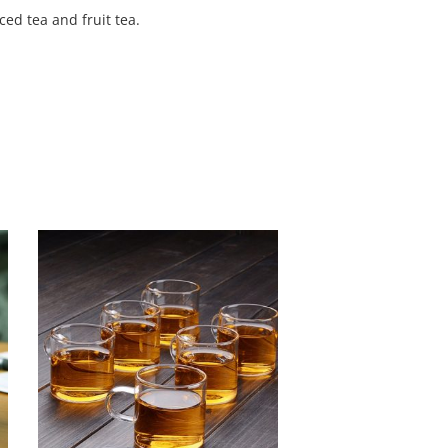
ed tea and fruit tea.