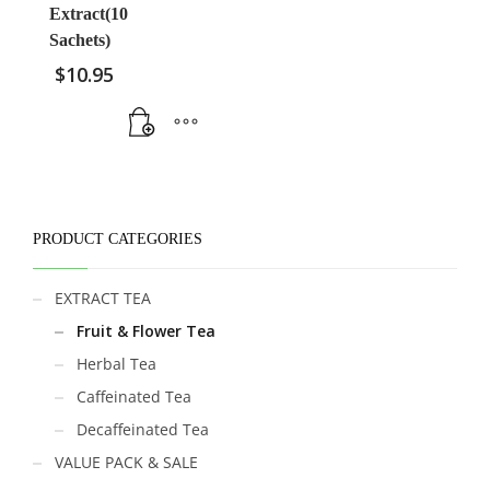
Extract(10
Sachets)
$
10.95
PRODUCT CATEGORIES
EXTRACT TEA
Fruit & Flower Tea
Herbal Tea
Caffeinated Tea
Decaffeinated Tea
VALUE PACK & SALE