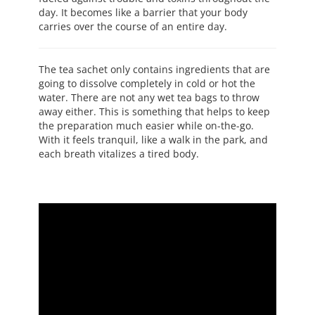
day. It becomes like a barrier that your body
carries over the course of an entire day.
The tea sachet only contains ingredients that are
going to dissolve completely in cold or hot the
water. There are not any wet tea bags to throw
away either. This is something that helps to keep
the preparation much easier while on-the-go.
With it feels tranquil, like a walk in the park, and
each breath vitalizes a tired body.