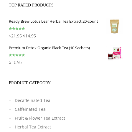
TOP RATED PRODUCTS
Ready Brew Lotus Leaf Herbal Tea Extract 20-count
Rated
5.00
$
21.95
$
14.95
out of 5
Premium Detox Organic Black Tea (10 Sachets)
Rated
5.00
$
10.95
out of 5
PRODUCT CATEGORY
Decaffeinated Tea
Caffeinated Tea
Fruit & Flower Tea Extract
Herbal Tea Extract