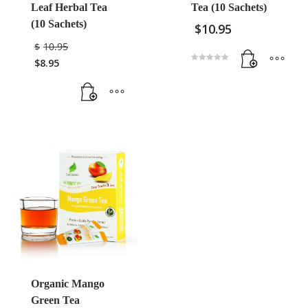
Leaf Herbal Tea
Tea (10 Sachets)
(10 Sachets)
$
10.95
$
10.95
$
8.95
Rated
5.00
out of 5
Organic Mango
Green Tea