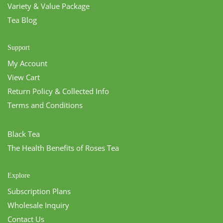
Variety & Value Package
Tea Blog
Support
My Account
View Cart
Return Policy & Collected Info
Terms and Conditions
Black Tea
The Health Benefits of Roses Tea
Explore
Subscription Plans
Wholesale Inquiry
Contact Us