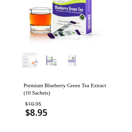
Premium Blueberry Green Tea Extract
(10 Sachets)
$
10.95
$
8.95