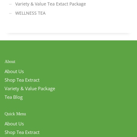
Variety & Value Tea Extact Package
WELLNESS TEA
About
About Us
Shop Tea Extract
Variety & Value Package
Tea Blog
Quick Menu
About Us
Shop Tea Extract