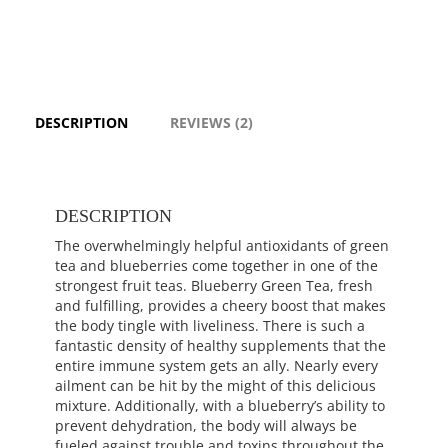
DESCRIPTION
REVIEWS (2)
DESCRIPTION
The overwhelmingly helpful antioxidants of green
tea and blueberries come together in one of the
strongest fruit teas. Blueberry Green Tea, fresh
and fulfilling, provides a cheery boost that makes
the body tingle with liveliness. There is such a
fantastic density of healthy supplements that the
entire immune system gets an ally. Nearly every
ailment can be hit by the might of this delicious
mixture. Additionally, with a blueberry’s ability to
prevent dehydration, the body will always be
fueled against trouble and toxins throughout the