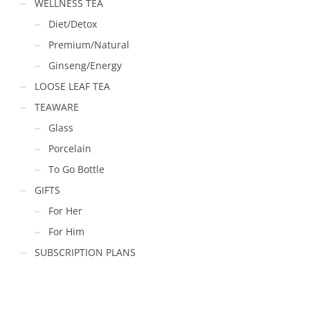
WELLNESS TEA
Diet/Detox
Premium/Natural
Ginseng/Energy
LOOSE LEAF TEA
TEAWARE
Glass
Porcelain
To Go Bottle
GIFTS
For Her
For Him
SUBSCRIPTION PLANS