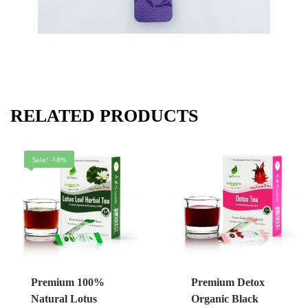
RELATED PRODUCTS
Sale! -18%
Premium 100%
Premium Detox
Natural Lotus
Organic Black