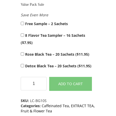
Value Pack Sale
Save Even More
Free Sample – 2 Sachets
8 Flavor Tea Sampler – 16 Sachets
(
$
7.95
)
Rose Black Tea – 20 Sachets (
$
11.95
)
Detox Black Tea – 20 Sachets (
$
11.95
)
Premium
Blueberry
ADD TO CART
Green
Tea
Extract
SKU:
LC-BG10S
(10
Categories:
Caffeinated Tea
,
EXTRACT TEA
,
Sachets)
Fruit & Flower Tea
quantity